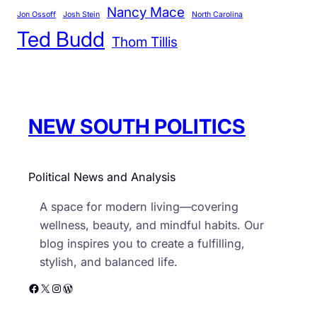
Nancy Mace
r
Jon Ossoff
Josh Stein
North Carolina
Ted Budd
i
Thom Tillis
e
s
NEW SOUTH POLITICS
Political News and Analysis
A space for modern living—covering
wellness, beauty, and mindful habits. Our
blog inspires you to create a fulfilling,
stylish, and balanced life.
Facebook
X
Instagram
WordPress