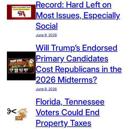
Record: Hard Left on
Most Issues, Especially
Social
June 8, 2026
Will Trump’s Endorsed
Primary Candidates
Cost Republicans in the
2026 Midterms?
June 8, 2026
Florida, Tennessee
Voters Could End
Property Taxes