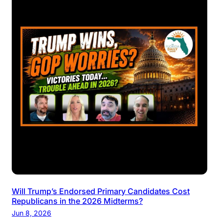
Will Trump’s Endorsed Primary Candidates Cost
Republicans in the 2026 Midterms?
Jun 8, 2026