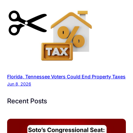
Florida, Tennessee Voters Could End Property Taxes
Jun 8, 2026
Recent Posts