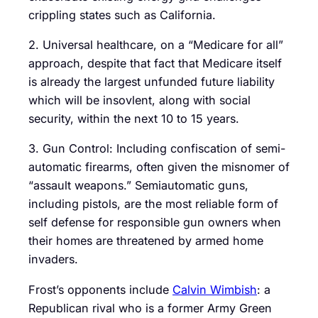
crippling states such as California.
2. Universal healthcare, on a “Medicare for all”
approach, despite that fact that Medicare itself
is already the largest unfunded future liability
which will be insovlent, along with social
security, within the next 10 to 15 years.
3. Gun Control: Including confiscation of semi-
automatic firearms, often given the misnomer of
“assault weapons.” Semiautomatic guns,
including pistols, are the most reliable form of
self defense for responsible gun owners when
their homes are threatened by armed home
invaders.
Frost’s opponents include
Calvin Wimbish
: a
Republican rival who is a former Army Green