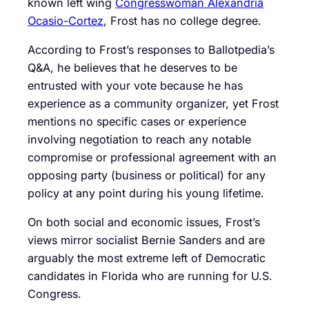
known left wing
Congresswoman Alexandria
Ocasio-Cortez
, Frost has no college degree.
According to Frost’s responses to Ballotpedia’s
Q&A, he believes that he deserves to be
entrusted with your vote because he has
experience as a community organizer, yet Frost
mentions no specific cases or experience
involving negotiation to reach any notable
compromise or professional agreement with an
opposing party (business or political) for any
policy at any point during his young lifetime.
On both social and economic issues, Frost’s
views mirror socialist Bernie Sanders and are
arguably the most extreme left of Democratic
candidates in Florida who are running for U.S.
Congress.