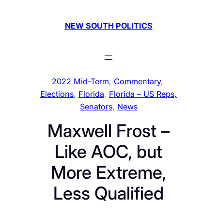
Skip
to
NEW SOUTH POLITICS
content
2022 Mid-Term
, 
Commentary
, 
Elections
, 
Florida
, 
Florida – US Reps,
Senators
, 
News
Maxwell Frost –
Like AOC, but
More Extreme,
Less Qualified