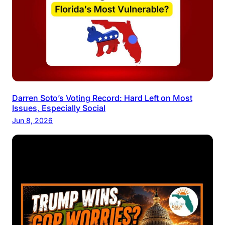
Darren Soto’s Voting Record: Hard Left on Most
Issues, Especially Social
Jun 8, 2026