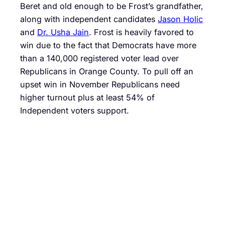
Beret and old enough to be Frost’s grandfather,
along with independent candidates
Jason Holic
and
Dr. Usha Jain
. Frost is heavily favored to
win due to the fact that Democrats have more
than a 140,000 registered voter lead over
Republicans in Orange County. To pull off an
upset win in November Republicans need
higher turnout plus at least 54% of
Independent voters support.