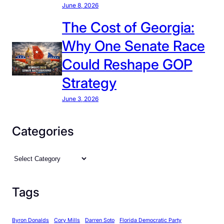
June 8, 2026
The Cost of Georgia:
Why One Senate Race
Could Reshape GOP
Strategy
June 3, 2026
Categories
C
a
t
Tags
e
g
Byron Donalds
Cory Mills
Darren Soto
Florida Democratic Party
o