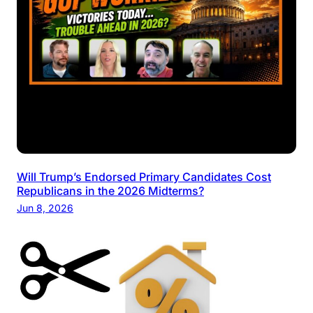
Will Trump’s Endorsed Primary Candidates Cost
Republicans in the 2026 Midterms?
Jun 8, 2026