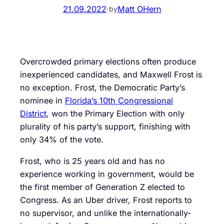
21.09.2022
·
Matt OHern
by
Overcrowded primary elections often produce
inexperienced candidates, and Maxwell Frost is
no exception. Frost, the Democratic Party’s
nominee in
Florida’s 10th Congressional
District
, won the Primary Election with only
plurality of his party’s support, finishing with
only 34% of the vote.
Frost, who is 25 years old and has no
experience working in government, would be
the first member of Generation Z elected to
Congress. As an Uber driver, Frost reports to
no supervisor, and unlike the internationally-