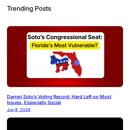
Trending Posts
Darren Soto’s Voting Record: Hard Left on Most
Issues, Especially Social
Jun 8, 2026