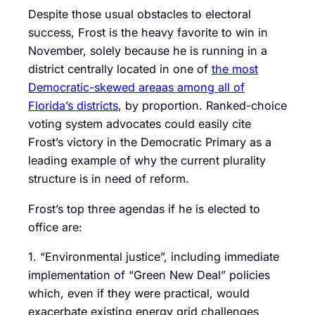
Despite those usual obstacles to electoral
success, Frost is the heavy favorite to win in
November, solely because he is running in a
district centrally located in one of
the most
Democratic-skewed areaas among all of
Florida’s districts
, by proportion. Ranked-choice
voting system advocates could easily cite
Frost’s victory in the Democratic Primary as a
leading example of why the current plurality
structure is in need of reform.
Frost’s top three agendas if he is elected to
office are:
1. “Environmental justice”, including immediate
implementation of “Green New Deal” policies
which, even if they were practical, would
exacerbate existing energy grid challenges