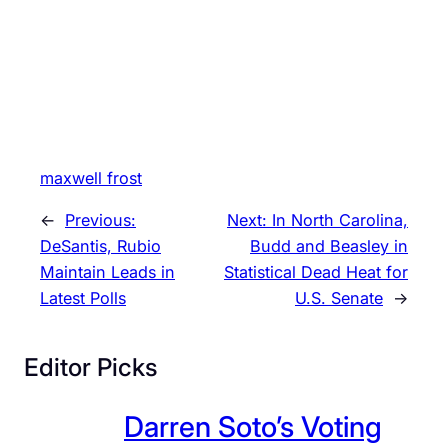
maxwell frost
←
Previous:
Next:
In North Carolina,
DeSantis, Rubio
Budd and Beasley in
Maintain Leads in
Statistical Dead Heat for
Latest Polls
U.S. Senate
→
Editor Picks
Darren Soto’s Voting