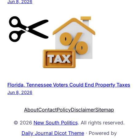
Jun 8, 2026
Florida, Tennessee Voters Could End Property Taxes
Jun 8, 2026
About
Contact
Policy
Disclaimer
Sitemap
© 2026
New South Politics
. All rights reserved.
Daily Journal Dicot Theme
⋅ Powered by