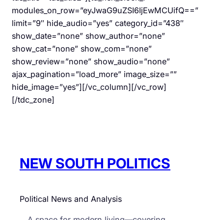
modules_on_row=”eyJwaG9uZSI6IjEwMCUifQ==”
limit=”9″ hide_audio=”yes” category_id=”438″
show_date=”none” show_author=”none”
show_cat=”none” show_com=”none”
show_review=”none” show_audio=”none”
ajax_pagination=”load_more” image_size=””
hide_image=”yes”][/vc_column][/vc_row]
[/tdc_zone]
NEW SOUTH POLITICS
Political News and Analysis
A space for modern living—covering