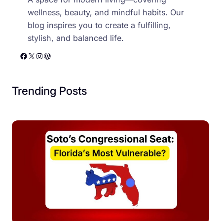
wellness, beauty, and mindful habits. Our
blog inspires you to create a fulfilling,
stylish, and balanced life.
Facebook
X
Instagram
WordPress
Trending Posts