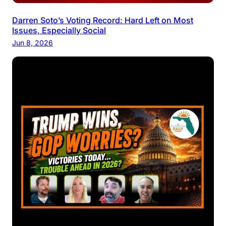
Darren Soto’s Voting Record: Hard Left on Most
Issues, Especially Social
Jun 8, 2026