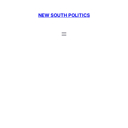
Skip
to
NEW SOUTH POLITICS
content