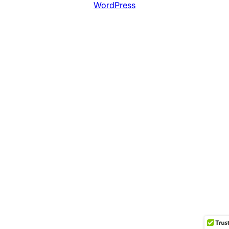
WordPress