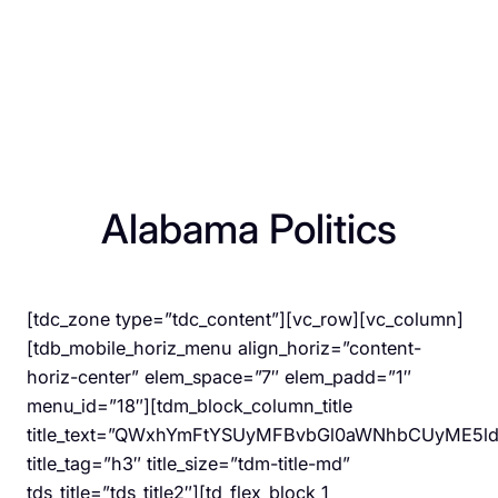
Alabama Politics
[tdc_zone type=”tdc_content”][vc_row][vc_column]
[tdb_mobile_horiz_menu align_horiz=”content-
horiz-center” elem_space=”7″ elem_padd=”1″
menu_id=”18″][tdm_block_column_title
title_text=”QWxhYmFtYSUyMFBvbGl0aWNhbCUyME5l
title_tag=”h3″ title_size=”tdm-title-md”
tds_title=”tds_title2″][td_flex_block_1