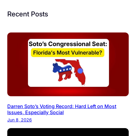
Recent Posts
Darren Soto’s Voting Record: Hard Left on Most
Issues, Especially Social
Jun 8, 2026