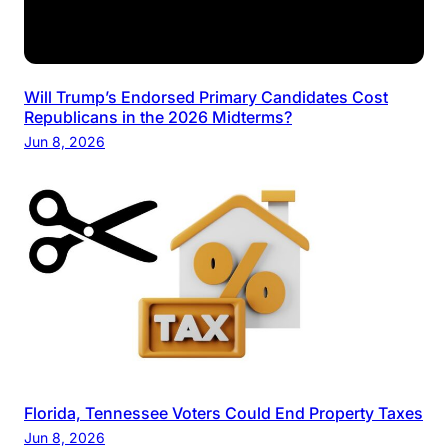
Will Trump’s Endorsed Primary Candidates Cost
Republicans in the 2026 Midterms?
Jun 8, 2026
Florida, Tennessee Voters Could End Property Taxes
Jun 8, 2026