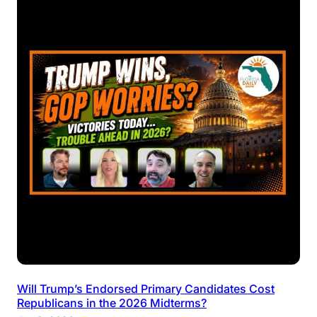
Will Trump’s Endorsed Primary Candidates Cost
Republicans in the 2026 Midterms?