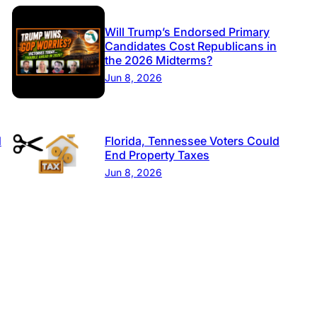
Will Trump’s Endorsed Primary
Candidates Cost Republicans in
the 2026 Midterms?
Jun 8, 2026
d
Florida, Tennessee Voters Could
End Property Taxes
Jun 8, 2026