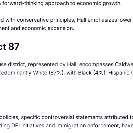
ng a forward-thinking approach to economic growth. ​
ed with conservative principles, Hall emphasizes lower
nment and economic expansion. ​
ct 87
use district, represented by Hall, encompasses Caldwe
redominantly White (87%), with Black (4%), Hispanic (
olicies, specific controversial statements attributed 
arding DEI initiatives and immigration enforcement, ha