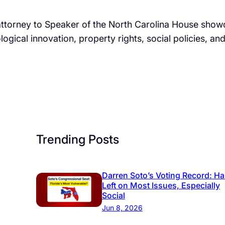
attorney to Speaker of the North Carolina House showcas
ological innovation, property rights, social policies, a
Trending Posts
Darren Soto’s Voting Record: Ha
Left on Most Issues, Especially
Social
Jun 8, 2026