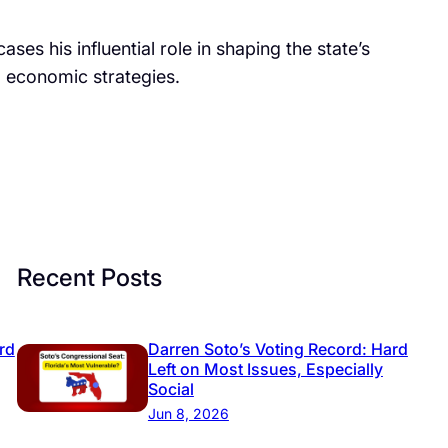
es his influential role in shaping the state’s
nd economic strategies.
Recent Posts
rd
Darren Soto’s Voting Record: Hard
Left on Most Issues, Especially
Social
Jun 8, 2026