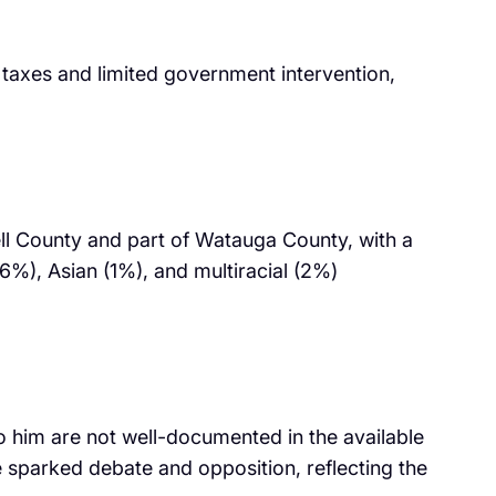
 taxes and limited government intervention,
ll County and part of Watauga County, with a
6%), Asian (1%), and multiracial (2%)
to him are not well-documented in the available
ve sparked debate and opposition, reflecting the