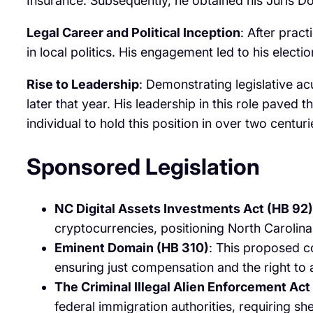
Insurance. Subsequently, he obtained his Juris Do
Legal Career and Political Inception
: After prac
in local politics. His engagement led to his electi
Rise to Leadership
: Demonstrating legislative 
later that year. His leadership in this role pave
individual to hold this position in over two centurie
Sponsored Legislation
NC Digital Assets Investments Act (HB 92)
cryptocurrencies, positioning North Carolina 
Eminent Domain (HB 310)
: This proposed c
ensuring just compensation and the right to a
The Criminal Illegal Alien Enforcement Act
federal immigration authorities, requiring sher