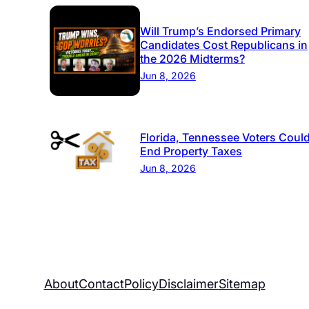
Will Trump’s Endorsed Primary
Candidates Cost Republicans in
the 2026 Midterms?
Jun 8, 2026
Florida, Tennessee Voters Coul
End Property Taxes
Jun 8, 2026
About
Contact
Policy
Disclaimer
Sitemap