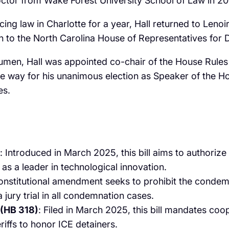
ctor from Wake Forest University School of Law in 201
ticing law in Charlotte for a year, Hall returned to Len
on to the North Carolina House of Representatives for Dis
acumen, Hall was appointed co-chair of the House Rule
d the way for his unanimous election as Speaker of the
s. ​
: Introduced in March 2025, this bill aims to authorize t
as a leader in technological innovation. ​
onstitutional amendment seeks to prohibit the condemn
 jury trial in all condemnation cases.
 (HB 318)
: Filed in March 2025, this bill mandates co
iffs to honor ICE detainers. ​