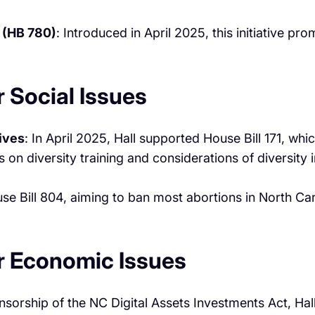
 (HB 780)
: Introduced in April 2025, this initiative p
 Social Issues
tives
: In April 2025, Hall supported House Bill 171, wh
 on diversity training and considerations of diversity 
ouse Bill 804, aiming to ban most abortions in North C
r Economic Issues
sorship of the NC Digital Assets Investments Act, Hall