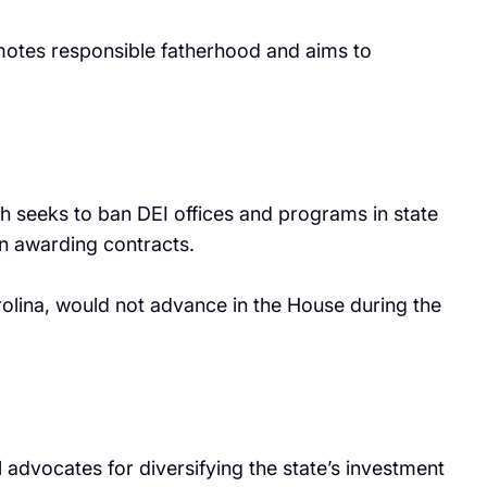
romotes responsible fatherhood and aims to
ich seeks to ban DEI offices and programs in state
in awarding contracts.
arolina, would not advance in the House during the
 advocates for diversifying the state’s investment