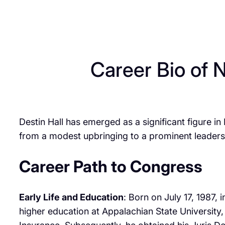
Career Bio of 
Destin Hall has emerged as a significant figure in
from a modest upbringing to a prominent leadership
Career Path to Congress
Early Life and Education
: Born on July 17, 1987,
higher education at Appalachian State University