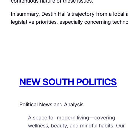
contentious nature of these issues.​
In summary, Destin Hall’s trajectory from a local 
legislative priorities, especially concerning techn
NEW SOUTH POLITICS
Political News and Analysis
A space for modern living—covering
wellness, beauty, and mindful habits. Our