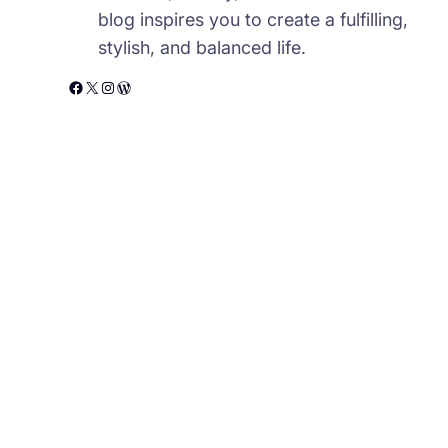
blog inspires you to create a fulfilling,
stylish, and balanced life.
Facebook
X
Instagram
WordPress