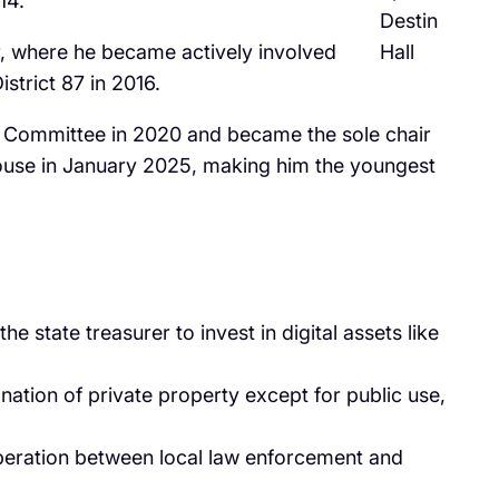
4. ​
Destin
oir, where he became actively involved
Hall
trict 87 in 2016. ​
s Committee in 2020 and became the sole chair
 House in January 2025, making him the youngest
he state treasurer to invest in digital assets like
ation of private property except for public use,
operation between local law enforcement and