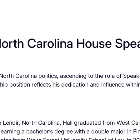
North Carolina House Spea
 North Carolina politics, ascending to the role of Spe
 position reflects his dedication and influence within 
 in Lenoir, North Carolina, Hall graduated from West C
, earning a bachelor’s degree with a double major in