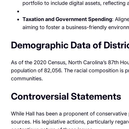
portfolio to include digital assets, reflecti
Taxation and Government Spending
: Align
aiming to foster a business-friendly enviro
Demographic Data of Distri
As of the 2020 Census, North Carolina’s 87th Ho
population of 82,056. The racial composition is p
communities. ​
Controversial Statements
While Hall has been a proponent of conservative p
sources. His legislative actions, particularly reg