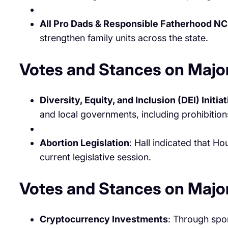
All Pro Dads & Responsible Fatherhood NC
strengthen family units across the state.
Votes and Stances on Major
Diversity, Equity, and Inclusion (DEI) Initia
and local governments, including prohibitions
Abortion Legislation
: Hall indicated that H
current legislative session. ​
Votes and Stances on Majo
Cryptocurrency Investments
: Through spon