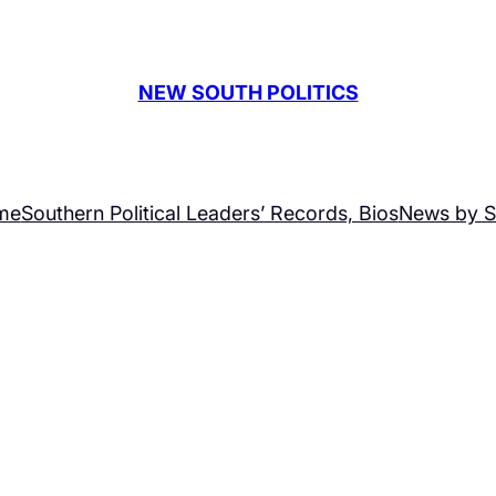
NEW SOUTH POLITICS
me
Southern Political Leaders’ Records, Bios
News by S