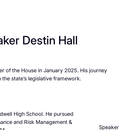
ker Destin Hall
aker of the House in January 2025. His journey
the state’s legislative framework.​
aldwell High School. He pursued
 Finance and Risk Management &
Speaker