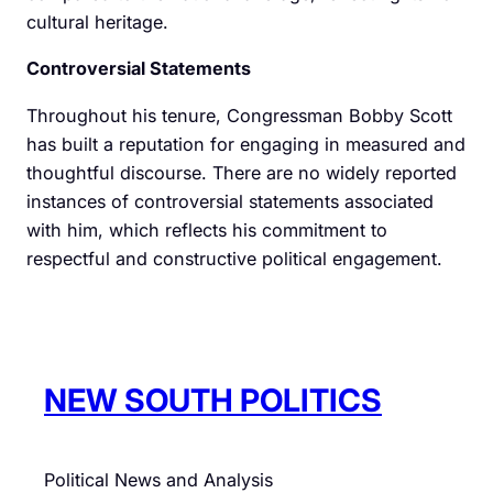
cultural heritage.
Controversial Statements
Throughout his tenure, Congressman Bobby Scott
has built a reputation for engaging in measured and
thoughtful discourse. There are no widely reported
instances of controversial statements associated
with him, which reflects his commitment to
respectful and constructive political engagement.
NEW SOUTH POLITICS
Political News and Analysis