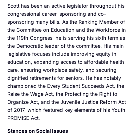
Scott has been an active legislator throughout his
congressional career, sponsoring and co-
sponsoring many bills. As the Ranking Member of
the Committee on Education and the Workforce in
the 119th Congress, he is serving his sixth term as
the Democratic leader of the committee. His main
legislative focuses include improving equity in
education, expanding access to affordable health
care, ensuring workplace safety, and securing
dignified retirements for seniors. He has notably
championed the Every Student Succeeds Act, the
Raise the Wage Act, the Protecting the Right to
Organize Act, and the Juvenile Justice Reform Act
of 2017, which featured key elements of his Youth
PROMISE Act.
Stances on Social Issues