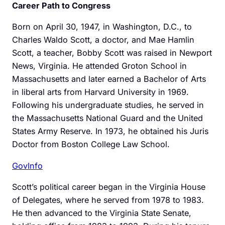
Career Path to Congress
Born on April 30, 1947, in Washington, D.C., to
Charles Waldo Scott, a doctor, and Mae Hamlin
Scott, a teacher, Bobby Scott was raised in Newport
News, Virginia. He attended Groton School in
Massachusetts and later earned a Bachelor of Arts
in liberal arts from Harvard University in 1969.
Following his undergraduate studies, he served in
the Massachusetts National Guard and the United
States Army Reserve. In 1973, he obtained his Juris
Doctor from Boston College Law School.
GovInfo
Scott’s political career began in the Virginia House
of Delegates, where he served from 1978 to 1983.
He then advanced to the Virginia State Senate,