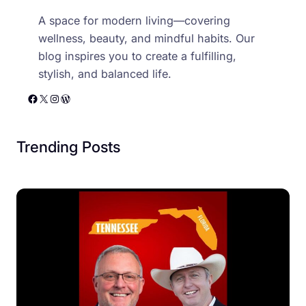
A space for modern living—covering
wellness, beauty, and mindful habits. Our
blog inspires you to create a fulfilling,
stylish, and balanced life.
Facebook
X
Instagram
WordPress
Trending Posts