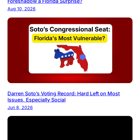
Foreshadow a Florida Surprise?
Aug 10, 2026
Darren Soto’s Voting Record: Hard Left on Most
Issues, Especially Social
Jun 8, 2026