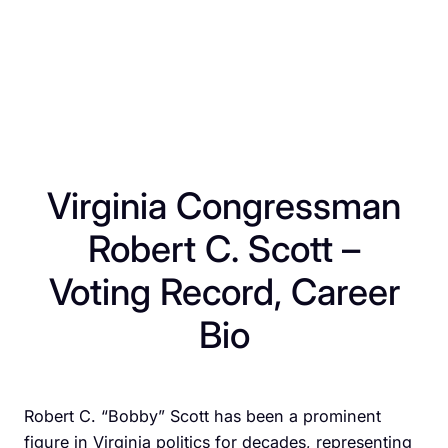
Virginia Congressman
Robert C. Scott –
Voting Record, Career
Bio
Robert C. “Bobby” Scott has been a prominent
figure in Virginia politics for decades, representing