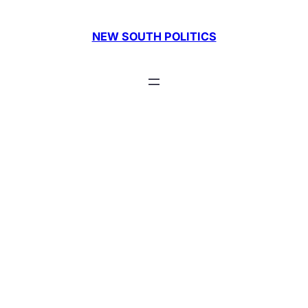
Skip
to
NEW SOUTH POLITICS
content