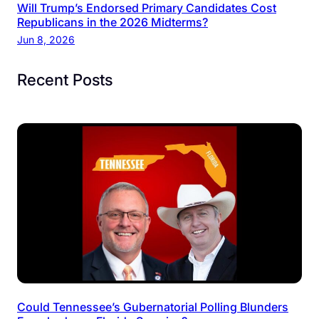
Will Trump’s Endorsed Primary Candidates Cost
Republicans in the 2026 Midterms?
Jun 8, 2026
Recent Posts
Could Tennessee’s Gubernatorial Polling Blunders