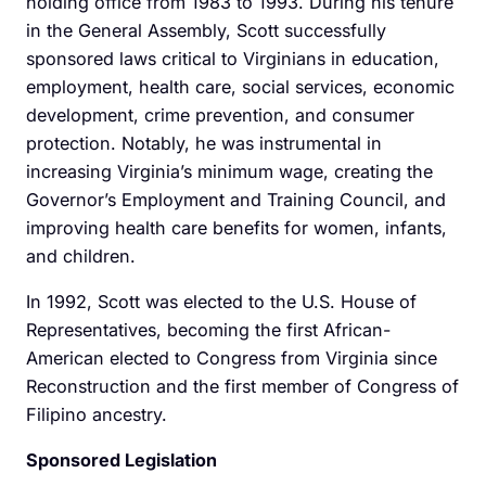
holding office from 1983 to 1993. During his tenure
in the General Assembly, Scott successfully
sponsored laws critical to Virginians in education,
employment, health care, social services, economic
development, crime prevention, and consumer
protection. Notably, he was instrumental in
increasing Virginia’s minimum wage, creating the
Governor’s Employment and Training Council, and
improving health care benefits for women, infants,
and children.
In 1992, Scott was elected to the U.S. House of
Representatives, becoming the first African-
American elected to Congress from Virginia since
Reconstruction and the first member of Congress of
Filipino ancestry.
Sponsored Legislation