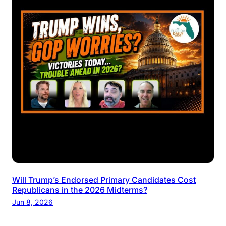
Will Trump’s Endorsed Primary Candidates Cost
Republicans in the 2026 Midterms?
Jun 8, 2026