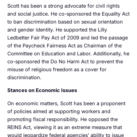
Scott has been a strong advocate for civil rights
and social justice. He co-sponsored the Equality Act
to ban discrimination based on sexual orientation
and gender identity. He supported the Lilly
Ledbetter Fair Pay Act of 2009 and led the passage
of the Paycheck Fairness Act as Chairman of the
Committee on Education and Labor. Additionally, he
co-sponsored the Do No Harm Act to prevent the
misuse of religious freedom as a cover for
discrimination.
Stances on Economic Issues
On economic matters, Scott has been a proponent
of policies aimed at supporting workers and
promoting fiscal responsibility. He opposed the
REINS Act, viewing it as an extreme measure that
would jeopardize federal agencies’ ability to issue