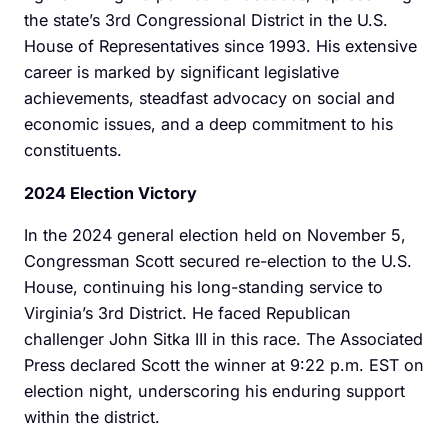
the state’s 3rd Congressional District in the U.S.
House of Representatives since 1993. His extensive
career is marked by significant legislative
achievements, steadfast advocacy on social and
economic issues, and a deep commitment to his
constituents.
2024 Election Victory
In the 2024 general election held on November 5,
Congressman Scott secured re-election to the U.S.
House, continuing his long-standing service to
Virginia’s 3rd District. He faced Republican
challenger John Sitka III in this race. The Associated
Press declared Scott the winner at 9:22 p.m. EST on
election night, underscoring his enduring support
within the district.