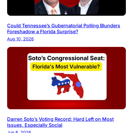
Could Tennessee’s Gubernatorial Polling Blunders
Foreshadow a Florida Surprise?
Aug 10, 2026
Darren Soto’s Voting Record: Hard Left on Most
Issues, Especially Social
Jun 8, 2026