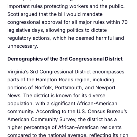
important rules protecting workers and the public.
Scott argued that the bill would mandate
congressional approval for all major rules within 70
legislative days, allowing politics to dictate
regulatory actions, which he deemed harmful and
unnecessary.
Demographics of the 3rd Congressional District
Virginia’s 3rd Congressional District encompasses
parts of the Hampton Roads region, including
portions of Norfolk, Portsmouth, and Newport
News. The district is known for its diverse
population, with a significant African-American
community. According to the U.S. Census Bureau’s
American Community Survey, the district has a
higher percentage of African-American residents
compared to the national average, reflecting its rich