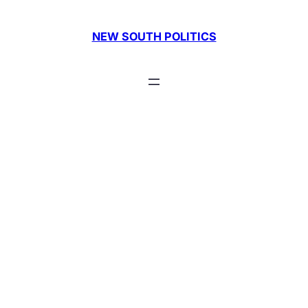
Skip
to
NEW SOUTH POLITICS
content