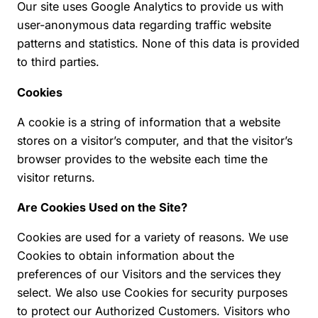
Our site uses Google Analytics to provide us with
user-anonymous data regarding traffic website
patterns and statistics. None of this data is provided
to third parties.
Cookies
A cookie is a string of information that a website
stores on a visitor’s computer, and that the visitor’s
browser provides to the website each time the
visitor returns.
Are Cookies Used on the Site?
Cookies are used for a variety of reasons. We use
Cookies to obtain information about the
preferences of our Visitors and the services they
select. We also use Cookies for security purposes
to protect our Authorized Customers. Visitors who