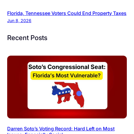
Florida, Tennessee Voters Could End Property Taxes
Jun 8, 2026
Recent Posts
Darren Soto’s Voting Record: Hard Left on Most