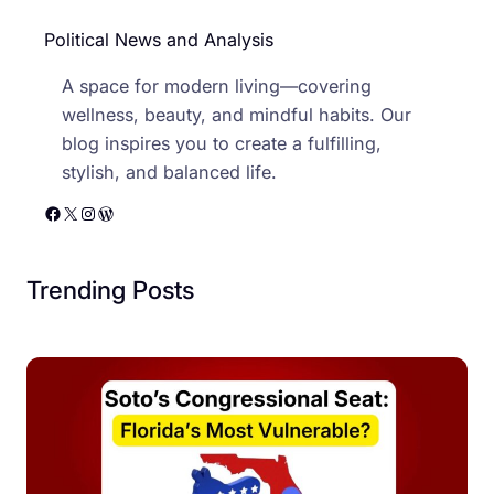
Political News and Analysis
A space for modern living—covering
wellness, beauty, and mindful habits. Our
blog inspires you to create a fulfilling,
stylish, and balanced life.
Facebook
X
Instagram
WordPress
Trending Posts