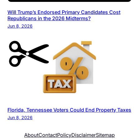
Will Trump’s Endorsed Primary Candidates Cost
Republicans in the 2026 Midterms?
Jun 8, 2026
Florida, Tennessee Voters Could End Property Taxes
Jun 8, 2026
About
Contact
Policy
Disclaimer
Sitemap