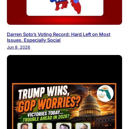
Darren Soto’s Voting Record: Hard Left on Most
Issues, Especially Social
Jun 8, 2026