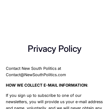
Privacy Policy
Contact New South Politics at
Contact@NewSouthPolitics.com
HOW WE COLLECT E-MAIL INFORMATION
:
If you sign up to subscribe to one of our
newsletters, you will provide us your e-mail address
and name, voluntarily, and we will never obtain any