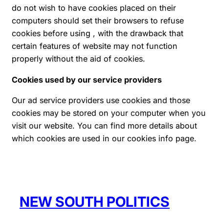
do not wish to have cookies placed on their
computers should set their browsers to refuse
cookies before using , with the drawback that
certain features of website may not function
properly without the aid of cookies.
Cookies used by our service providers
Our ad service providers use cookies and those
cookies may be stored on your computer when you
visit our website. You can find more details about
which cookies are used in our cookies info page.
NEW SOUTH POLITICS