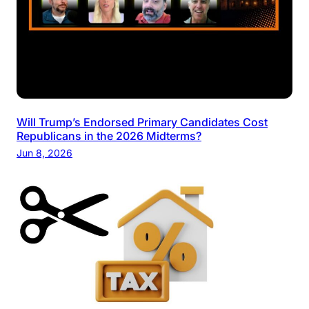
Will Trump’s Endorsed Primary Candidates Cost
Republicans in the 2026 Midterms?
Jun 8, 2026