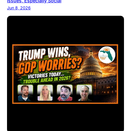
Issues, Especially Social
Jun 8, 2026