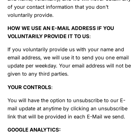
of your contact information that you don’t
voluntarily provide.
HOW WE USE AN E-MAIL ADDRESS IF YOU
VOLUNTARILY PROVIDE IT TO US
:
If you voluntarily provide us with your name and
email address, we will use it to send you one email
update per weekday. Your email address will not be
given to any third parties.
YOUR CONTROLS
:
You will have the option to unsubscribe to our E-
mail update at anytime by clicking an unsubscribe
link that will be provided in each E-Mail we send.
GOOGLE ANALYTICS: