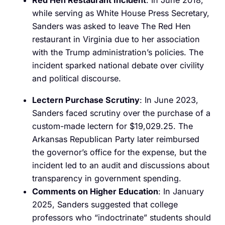
Red Hen Restaurant Incident
: In June 2018,
while serving as White House Press Secretary,
Sanders was asked to leave The Red Hen
restaurant in Virginia due to her association
with the Trump administration’s policies. The
incident sparked national debate over civility
and political discourse.
Lectern Purchase Scrutiny
: In June 2023,
Sanders faced scrutiny over the purchase of a
custom-made lectern for $19,029.25. The
Arkansas Republican Party later reimbursed
the governor’s office for the expense, but the
incident led to an audit and discussions about
transparency in government spending.
Comments on Higher Education
: In January
2025, Sanders suggested that college
professors who “indoctrinate” students should