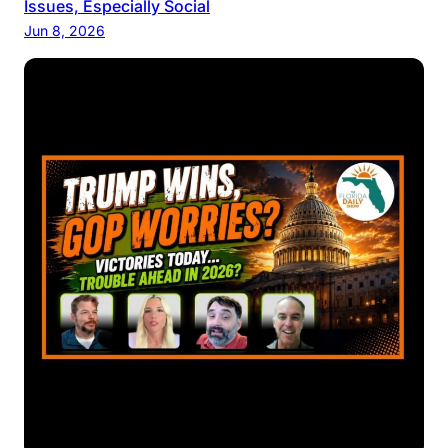
Issues, Especially Social
Jun 8, 2026