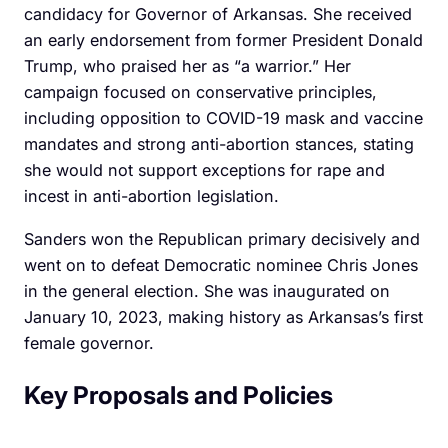
candidacy for Governor of Arkansas. She received
an early endorsement from former President Donald
Trump, who praised her as “a warrior.” Her
campaign focused on conservative principles,
including opposition to COVID-19 mask and vaccine
mandates and strong anti-abortion stances, stating
she would not support exceptions for rape and
incest in anti-abortion legislation.
Sanders won the Republican primary decisively and
went on to defeat Democratic nominee Chris Jones
in the general election. She was inaugurated on
January 10, 2023, making history as Arkansas’s first
female governor.
Key Proposals and Policies