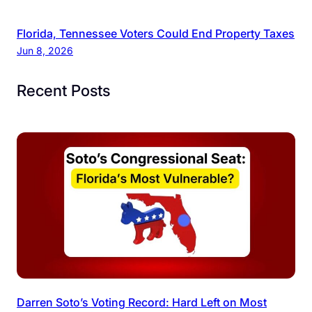
Florida, Tennessee Voters Could End Property Taxes
Jun 8, 2026
Recent Posts
Darren Soto’s Voting Record: Hard Left on Most