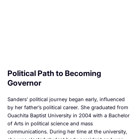
Political Path to Becoming
Governor
Sanders’ political journey began early, influenced
by her father’s political career. She graduated from
Ouachita Baptist University in 2004 with a Bachelor
of Arts in political science and mass
communications. During her time at the university,