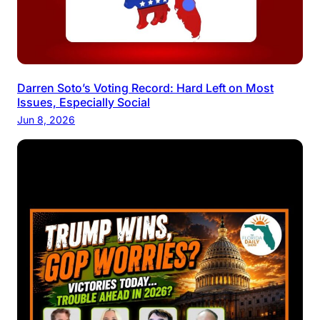
Darren Soto’s Voting Record: Hard Left on Most
Issues, Especially Social
Jun 8, 2026