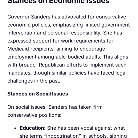
Stances on Economic Issues
Governor Sanders has advocated for conservative
economic policies, emphasizing limited government
intervention and personal responsibility. She has
expressed support for work requirements for
Medicaid recipients, aiming to encourage
employment among able-bodied adults. This aligns
with broader Republican efforts to implement such
mandates, though similar policies have faced legal
challenges in the past.
Stances on Social Issues
On social issues, Sanders has taken firm
conservative positions:
Education
: She has been vocal against what
she terms “indoctrination” in schools, signing