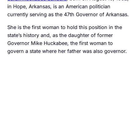
in Hope, Arkansas, is an American politician
currently serving as the 47th Governor of Arkansas.
She is the first woman to hold this position in the
state’s history and, as the daughter of former
Governor Mike Huckabee, the first woman to
govern a state where her father was also governor.