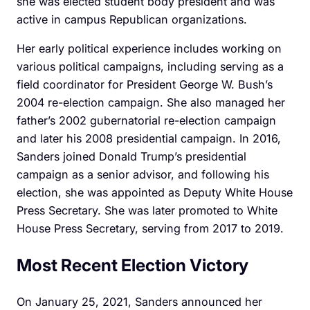
she was elected student body president and was
active in campus Republican organizations.
Her early political experience includes working on
various political campaigns, including serving as a
field coordinator for President George W. Bush’s
2004 re-election campaign. She also managed her
father’s 2002 gubernatorial re-election campaign
and later his 2008 presidential campaign. In 2016,
Sanders joined Donald Trump’s presidential
campaign as a senior advisor, and following his
election, she was appointed as Deputy White House
Press Secretary. She was later promoted to White
House Press Secretary, serving from 2017 to 2019.
Most Recent Election Victory
On January 25, 2021, Sanders announced her