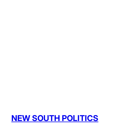
NEW SOUTH POLITICS