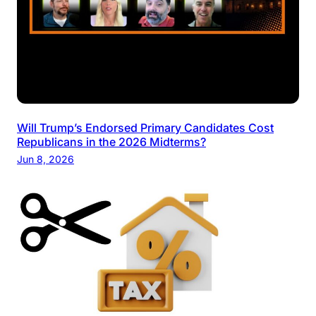
Will Trump’s Endorsed Primary Candidates Cost
Republicans in the 2026 Midterms?
Jun 8, 2026