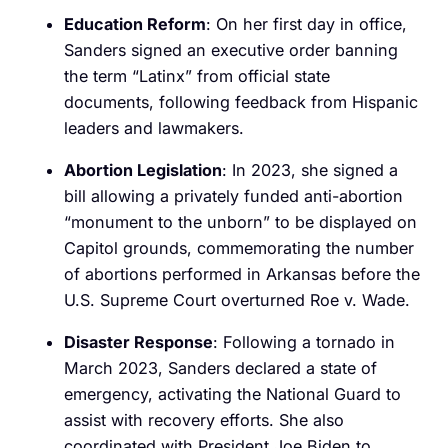
Education Reform
: On her first day in office,
Sanders signed an executive order banning
the term “Latinx” from official state
documents, following feedback from Hispanic
leaders and lawmakers.
Abortion Legislation
: In 2023, she signed a
bill allowing a privately funded anti-abortion
“monument to the unborn” to be displayed on
Capitol grounds, commemorating the number
of abortions performed in Arkansas before the
U.S. Supreme Court overturned Roe v. Wade.
Disaster Response
: Following a tornado in
March 2023, Sanders declared a state of
emergency, activating the National Guard to
assist with recovery efforts. She also
coordinated with President Joe Biden to