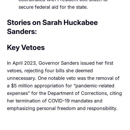
secure federal aid for the state.
Stories on Sarah Huckabee
Sanders:
Key Vetoes
In April 2023, Governor Sanders issued her first
vetoes, rejecting four bills she deemed
unnecessary. One notable veto was the removal of
a $5 million appropriation for “pandemic-related
expenses” for the Department of Corrections, citing
her termination of COVID-19 mandates and
emphasizing personal freedom and responsibility.