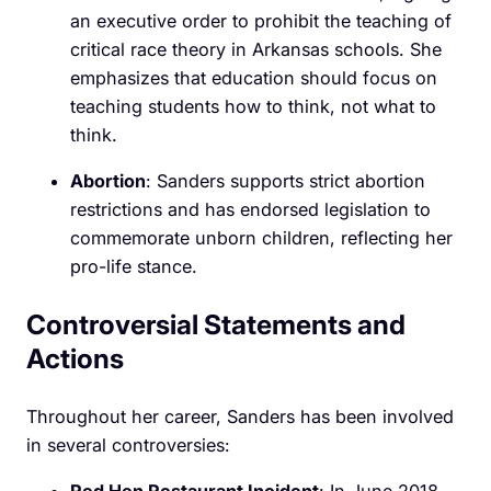
an executive order to prohibit the teaching of
critical race theory in Arkansas schools. She
emphasizes that education should focus on
teaching students how to think, not what to
think.
Abortion
: Sanders supports strict abortion
restrictions and has endorsed legislation to
commemorate unborn children, reflecting her
pro-life stance.
Controversial Statements and
Actions
Throughout her career, Sanders has been involved
in several controversies: