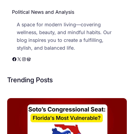
Political News and Analysis
A space for modern living—covering
wellness, beauty, and mindful habits. Our
blog inspires you to create a fulfilling,
stylish, and balanced life.
Facebook
X
Instagram
WordPress
Trending Posts