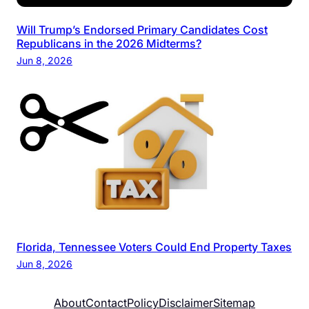
Will Trump’s Endorsed Primary Candidates Cost
Republicans in the 2026 Midterms?
Jun 8, 2026
Florida, Tennessee Voters Could End Property Taxes
Jun 8, 2026
About
Contact
Policy
Disclaimer
Sitemap