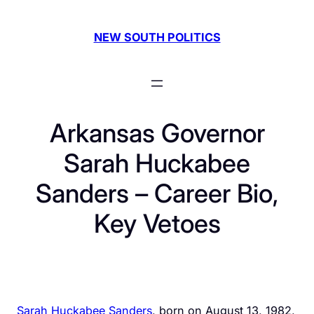
Skip
to
NEW SOUTH POLITICS
content
Arkansas Governor
Sarah Huckabee
Sanders – Career Bio,
Key Vetoes
Sarah Huckabee Sanders
, born on August 13, 1982,