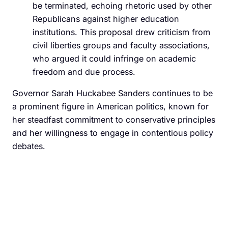
be terminated, echoing rhetoric used by other
Republicans against higher education
institutions. This proposal drew criticism from
civil liberties groups and faculty associations,
who argued it could infringe on academic
freedom and due process.
Governor Sarah Huckabee Sanders continues to be
a prominent figure in American politics, known for
her steadfast commitment to conservative principles
and her willingness to engage in contentious policy
debates.