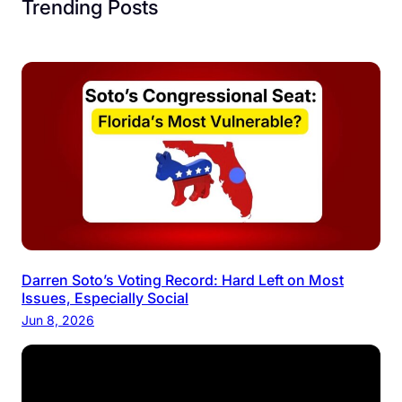
Trending Posts
Darren Soto’s Voting Record: Hard Left on Most
Issues, Especially Social
Jun 8, 2026