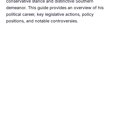
conservative stance and distinctive Southern
demeanor. This guide provides an overview of his
political career, key legislative actions, policy
positions, and notable controversies.