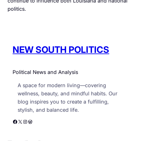
continue to influence both Louisiana and national
politics.
NEW SOUTH POLITICS
Political News and Analysis
A space for modern living—covering
wellness, beauty, and mindful habits. Our
blog inspires you to create a fulfilling,
stylish, and balanced life.
Facebook
X
Instagram
WordPress