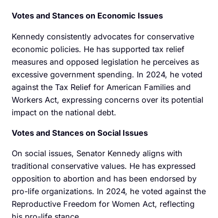
Votes and Stances on Economic Issues
Kennedy consistently advocates for conservative
economic policies. He has supported tax relief
measures and opposed legislation he perceives as
excessive government spending. In 2024, he voted
against the Tax Relief for American Families and
Workers Act, expressing concerns over its potential
impact on the national debt.
Votes and Stances on Social Issues
On social issues, Senator Kennedy aligns with
traditional conservative values. He has expressed
opposition to abortion and has been endorsed by
pro-life organizations. In 2024, he voted against the
Reproductive Freedom for Women Act, reflecting
his pro-life stance.