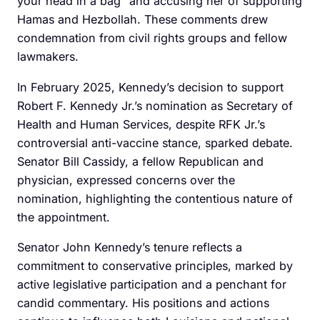
your head in a bag” and accusing her of supporting
Hamas and Hezbollah. These comments drew
condemnation from civil rights groups and fellow
lawmakers.
In February 2025, Kennedy’s decision to support
Robert F. Kennedy Jr.’s nomination as Secretary of
Health and Human Services, despite RFK Jr.’s
controversial anti-vaccine stance, sparked debate.
Senator Bill Cassidy, a fellow Republican and
physician, expressed concerns over the
nomination, highlighting the contentious nature of
the appointment.
Senator John Kennedy’s tenure reflects a
commitment to conservative principles, marked by
active legislative participation and a penchant for
candid commentary. His positions and actions