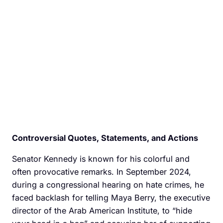
Controversial Quotes, Statements, and Actions
Senator Kennedy is known for his colorful and
often provocative remarks. In September 2024,
during a congressional hearing on hate crimes, he
faced backlash for telling Maya Berry, the executive
director of the Arab American Institute, to “hide