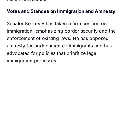
Votes and Stances on Immigration and Amnesty
Senator Kennedy has taken a firm position on
immigration, emphasizing border security and the
enforcement of existing laws. He has opposed
amnesty for undocumented immigrants and has
advocated for policies that prioritize legal
immigration processes.