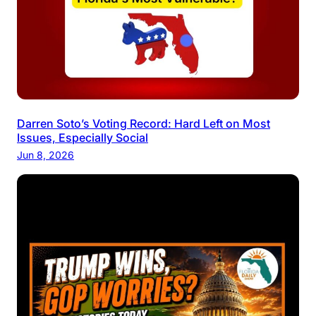
Darren Soto’s Voting Record: Hard Left on Most
Issues, Especially Social
Jun 8, 2026