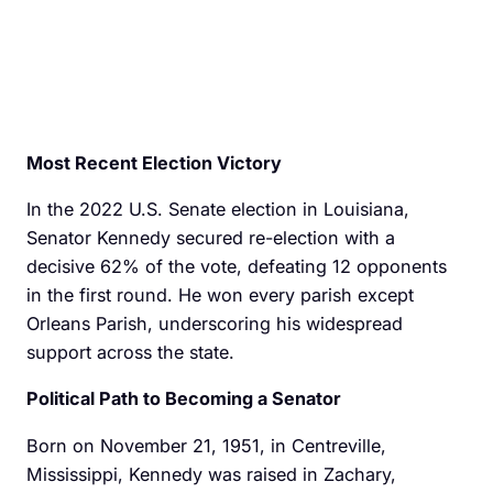
Most Recent Election Victory
In the 2022 U.S. Senate election in Louisiana,
Senator Kennedy secured re-election with a
decisive 62% of the vote, defeating 12 opponents
in the first round. He won every parish except
Orleans Parish, underscoring his widespread
support across the state.
Political Path to Becoming a Senator
Born on November 21, 1951, in Centreville,
Mississippi, Kennedy was raised in Zachary,