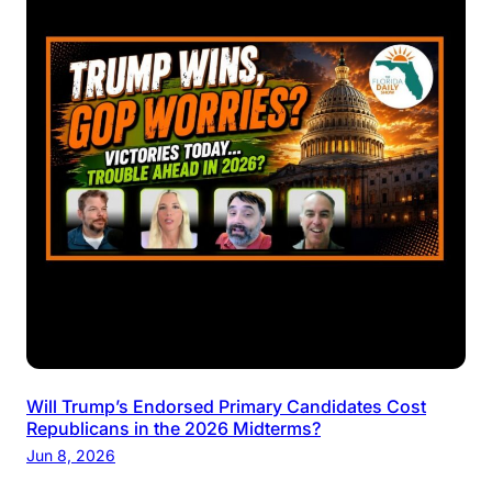
Will Trump’s Endorsed Primary Candidates Cost
Republicans in the 2026 Midterms?
Jun 8, 2026