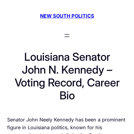
Skip
to
NEW SOUTH POLITICS
content
Louisiana Senator
John N. Kennedy –
Voting Record, Career
Bio
Senator John Neely Kennedy has been a prominent
figure in Louisiana politics, known for his