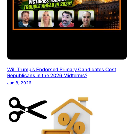
Will Trump’s Endorsed Primary Candidates Cost
Republicans in the 2026 Midterms?
Jun 8, 2026