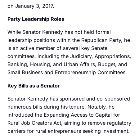
on January 3, 2017.
Party Leadership Roles
While Senator Kennedy has not held formal
leadership positions within the Republican Party, he
is an active member of several key Senate
committees, including the Judiciary, Appropriations,
Banking, Housing, and Urban Affairs, Budget, and
Small Business and Entrepreneurship Committees.
Key Bills as a Senator
Senator Kennedy has sponsored and co-sponsored
numerous bills during his tenure. Notably, he
introduced the Expanding Access to Capital for
Rural Job Creators Act, aiming to remove regulatory
barriers for rural entrepreneurs seeking investment.