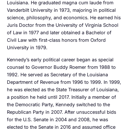
Louisiana. He graduated magna cum laude from
Vanderbilt University in 1973, majoring in political
science, philosophy, and economics. He earned his
Juris Doctor from the University of Virginia School
of Law in 1977 and later obtained a Bachelor of
Civil Law with first-class honors from Oxford
University in 1979.
Kennedy’s early political career began as special
counsel to Governor Buddy Roemer from 1988 to
1992. He served as Secretary of the Louisiana
Department of Revenue from 1996 to 1999. In 1999,
he was elected as the State Treasurer of Louisiana,
a position he held until 2017. Initially a member of
the Democratic Party, Kennedy switched to the
Republican Party in 2007. After unsuccessful bids
for the U.S. Senate in 2004 and 2008, he was
elected to the Senate in 2016 and assumed office