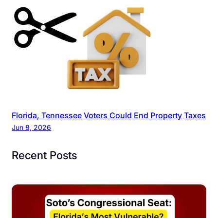
Florida, Tennessee Voters Could End Property Taxes
Jun 8, 2026
Recent Posts