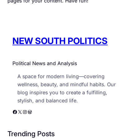
pages for your content. Have fun!
NEW SOUTH POLITICS
Political News and Analysis
A space for modern living—covering
wellness, beauty, and mindful habits. Our
blog inspires you to create a fulfilling,
stylish, and balanced life.
Facebook
X
Instagram
WordPress
Trending Posts