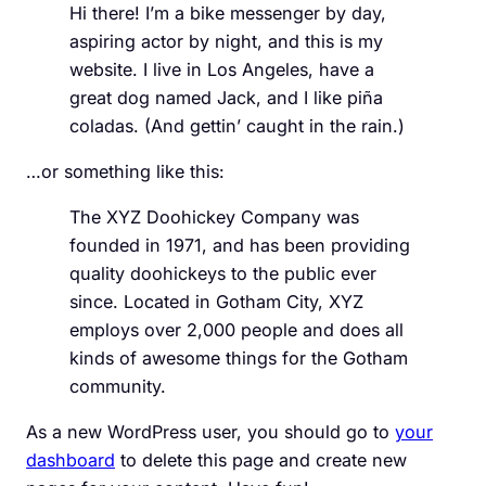
Hi there! I’m a bike messenger by day,
aspiring actor by night, and this is my
website. I live in Los Angeles, have a
great dog named Jack, and I like piña
coladas. (And gettin’ caught in the rain.)
…or something like this:
The XYZ Doohickey Company was
founded in 1971, and has been providing
quality doohickeys to the public ever
since. Located in Gotham City, XYZ
employs over 2,000 people and does all
kinds of awesome things for the Gotham
community.
As a new WordPress user, you should go to
your
dashboard
to delete this page and create new