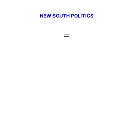
Skip
to
NEW SOUTH POLITICS
content