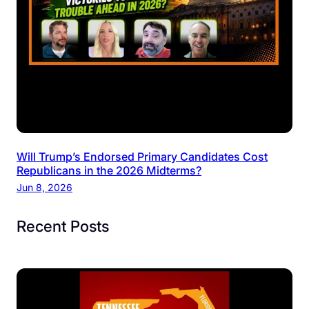
Will Trump’s Endorsed Primary Candidates Cost
Republicans in the 2026 Midterms?
Jun 8, 2026
Recent Posts