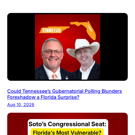
Could Tennessee’s Gubernatorial Polling Blunders
Foreshadow a Florida Surprise?
Aug 10, 2026