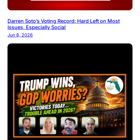
Darren Soto’s Voting Record: Hard Left on Most
Issues, Especially Social
Jun 8, 2026