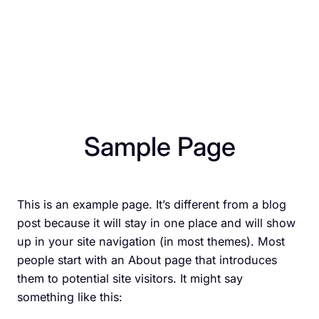
Sample Page
This is an example page. It’s different from a blog
post because it will stay in one place and will show
up in your site navigation (in most themes). Most
people start with an About page that introduces
them to potential site visitors. It might say
something like this: