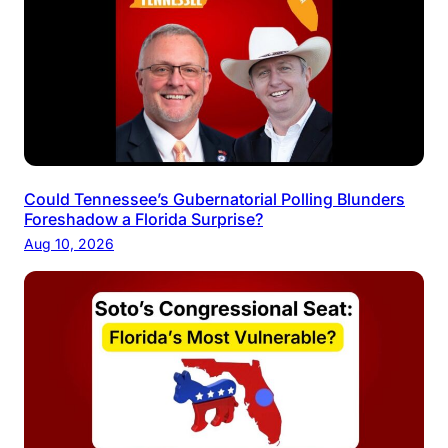
Could Tennessee’s Gubernatorial Polling Blunders
Foreshadow a Florida Surprise?
Aug 10, 2026