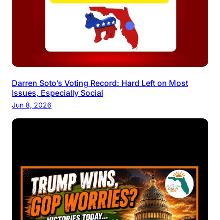
Darren Soto’s Voting Record: Hard Left on Most
Issues, Especially Social
Jun 8, 2026