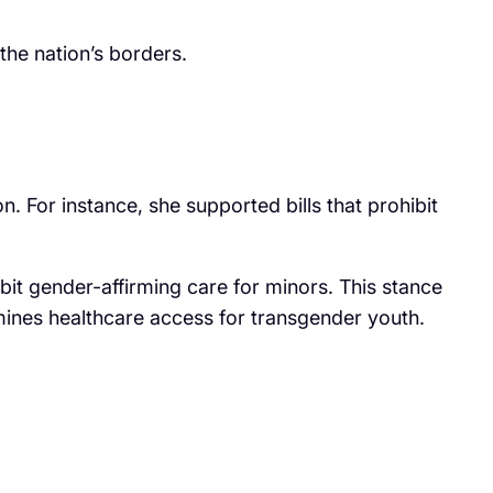
the nation’s borders.
on. For instance, she supported bills that prohibit
it gender-affirming care for minors. This stance
rmines healthcare access for transgender youth.