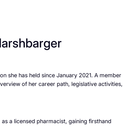
arshbarger
ition she has held since January 2021. A member
view of her career path, legislative activities,
s a licensed pharmacist, gaining firsthand