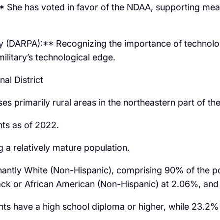
 She has voted in favor of the NDAA, supporting measu
(DARPA):** Recognizing the importance of technologi
ilitary’s technological edge.
al District
s primarily rural areas in the northeastern part of the
ts as of 2022.
 a relatively mature population.
inantly White (Non-Hispanic), comprising 90% of the po
k or African American (Non-Hispanic) at 2.06%, and H
s have a high school diploma or higher, while 23.2% 