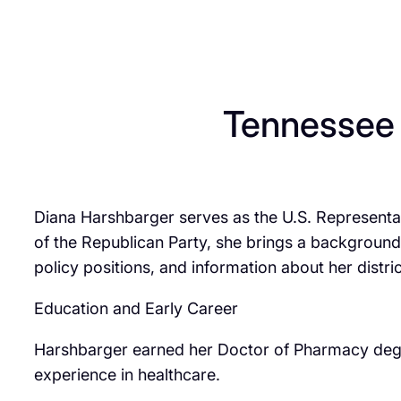
Tennessee
Diana Harshbarger serves as the U.S. Representat
of the Republican Party, she brings a background 
policy positions, and information about her distric
Education and Early Career
Harshbarger earned her Doctor of Pharmacy degre
experience in healthcare.