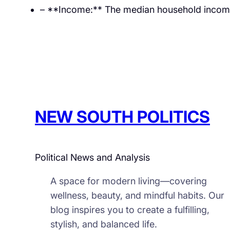
– **Income:** The median household income 
NEW SOUTH POLITICS
Political News and Analysis
A space for modern living—covering
wellness, beauty, and mindful habits. Our
blog inspires you to create a fulfilling,
stylish, and balanced life.