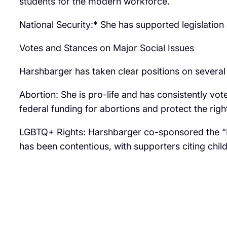
students for the modern workforce.
National Security:* She has supported legislation
Votes and Stances on Major Social Issues
Harshbarger has taken clear positions on several 
Abortion: She is pro-life and has consistently vote
federal funding for abortions and protect the righ
LGBTQ+ Rights: Harshbarger co-sponsored the “Pro
has been contentious, with supporters citing chil