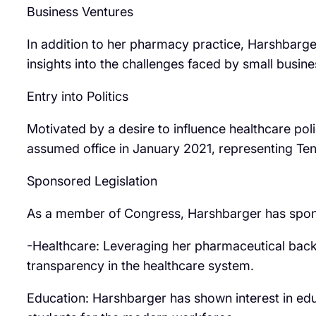
Business Ventures
In addition to her pharmacy practice, Harshbarg
insights into the challenges faced by small busin
Entry into Politics
Motivated by a desire to influence healthcare po
assumed office in January 2021, representing Tenn
Sponsored Legislation
As a member of Congress, Harshbarger has sponsor
-Healthcare: Leveraging her pharmaceutical back
transparency in the healthcare system.
Education: Harshbarger has shown interest in educ