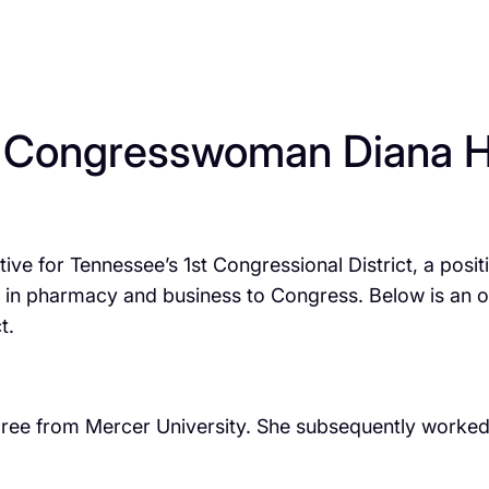
 Congresswoman Diana H
ive for Tennessee’s 1st Congressional District, a pos
in pharmacy and business to Congress. Below is an over
t.
e from Mercer University. She subsequently worked a