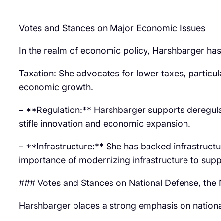
Votes and Stances on Major Economic Issues
In the realm of economic policy, Harshbarger has
Taxation: She advocates for lower taxes, particul
economic growth.
– **Regulation:** Harshbarger supports deregulat
stifle innovation and economic expansion.
– **Infrastructure:** She has backed infrastructu
importance of modernizing infrastructure to su
### Votes and Stances on National Defense, th
Harshbarger places a strong emphasis on nationa