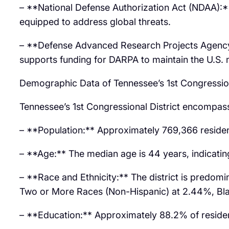
– **National Defense Authorization Act (NDAA):**
equipped to address global threats.
– **Defense Advanced Research Projects Agency 
supports funding for DARPA to maintain the U.S. m
Demographic Data of Tennessee’s 1st Congression
Tennessee’s 1st Congressional District encompasse
– **Population:** Approximately 769,366 residen
– **Age:** The median age is 44 years, indicating
– **Race and Ethnicity:** The district is predom
Two or More Races (Non-Hispanic) at 2.44%, Blac
– **Education:** Approximately 88.2% of resident