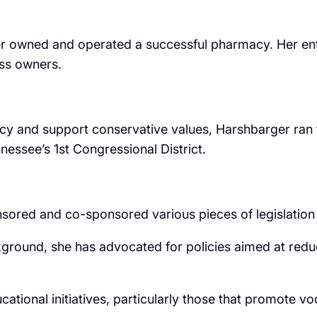
er owned and operated a successful pharmacy. Her ent
ess owners.
licy and support conservative values, Harshbarger ran
essee’s 1st Congressional District.
ed and co-sponsored various pieces of legislation tha
ground, she has advocated for policies aimed at reduc
ational initiatives, particularly those that promote v