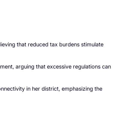
lieving that reduced tax burdens stimulate
nment, arguing that excessive regulations can
nectivity in her district, emphasizing the