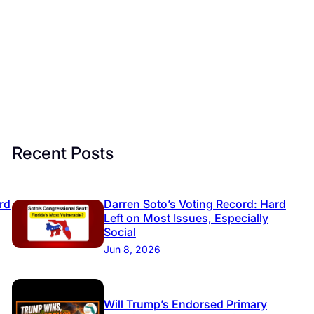
Recent Posts
rd
Darren Soto’s Voting Record: Hard
Left on Most Issues, Especially
Social
Jun 8, 2026
Will Trump’s Endorsed Primary