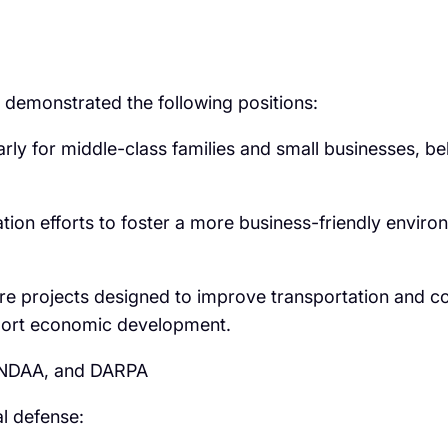
 demonstrated the following positions:
arly for middle-class families and small businesses, be
ion efforts to foster a more business-friendly enviro
re projects designed to improve transportation and con
pport economic development.
e NDAA, and DARPA
l defense: