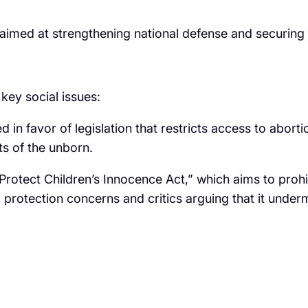
 aimed at strengthening national defense and securing 
key social issues:
d in favor of legislation that restricts access to aborti
ts of the unborn.
tect Children’s Innocence Act,” which aims to prohib
d protection concerns and critics arguing that it unde