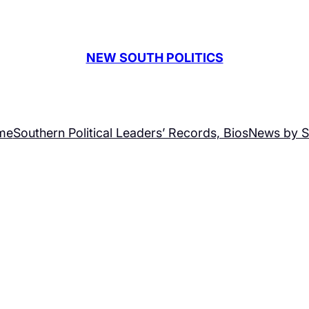
NEW SOUTH POLITICS
me
Southern Political Leaders’ Records, Bios
News by S