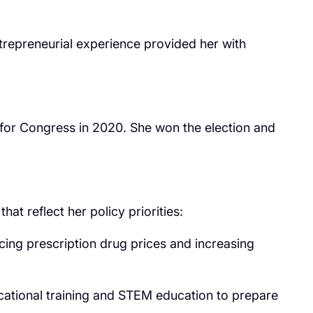
repreneurial experience provided her with
 for Congress in 2020. She won the election and
t reflect her policy priorities:
ing prescription drug prices and increasing
ocational training and STEM education to prepare