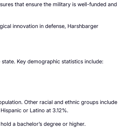
res that ensure the military is well-funded and
cal innovation in defense, Harshbarger
 state. Key demographic statistics include:
pulation. Other racial and ethnic groups include
ispanic or Latino at 3.12%.
hold a bachelor’s degree or higher.