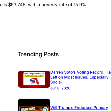
is $53,745, with a poverty rate of 15.9%.
Trending Posts
Darren Soto’s Voting Record: Ha
Left on Most Issues, Especially
Social
Jun 8, 2026
Will Trump’s Endorsed Primary