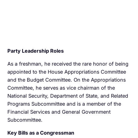
Party Leadership Roles
As a freshman, he received the rare honor of being
appointed to the House Appropriations Committee
and the Budget Committee. On the Appropriations
Committee, he serves as vice chairman of the
National Security, Department of State, and Related
Programs Subcommittee and is a member of the
Financial Services and General Government
Subcommittee.
Key Bills as a Congressman