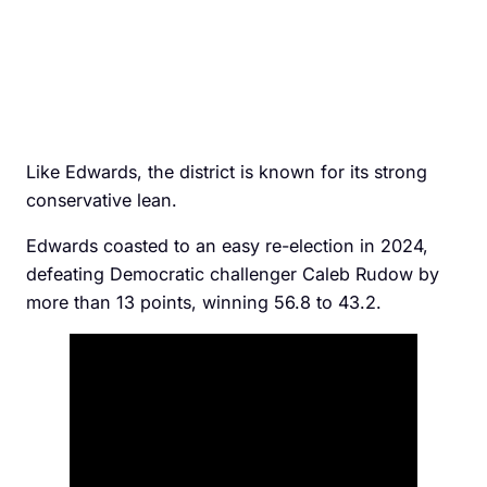
Like Edwards, the district is known for its strong
conservative lean.
Edwards coasted to an easy re-election in 2024,
defeating Democratic challenger Caleb Rudow by
more than 13 points, winning 56.8 to 43.2.