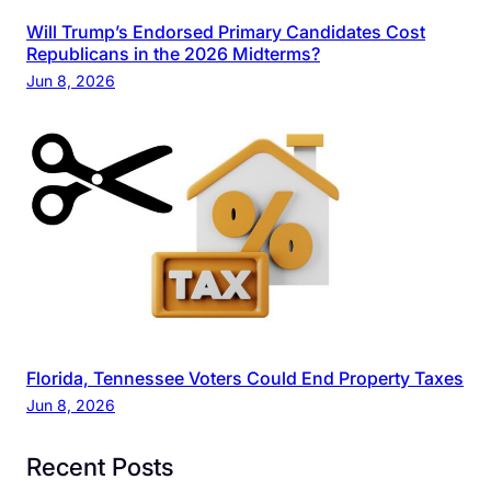
Will Trump’s Endorsed Primary Candidates Cost
Republicans in the 2026 Midterms?
Jun 8, 2026
Florida, Tennessee Voters Could End Property Taxes
Jun 8, 2026
Recent Posts