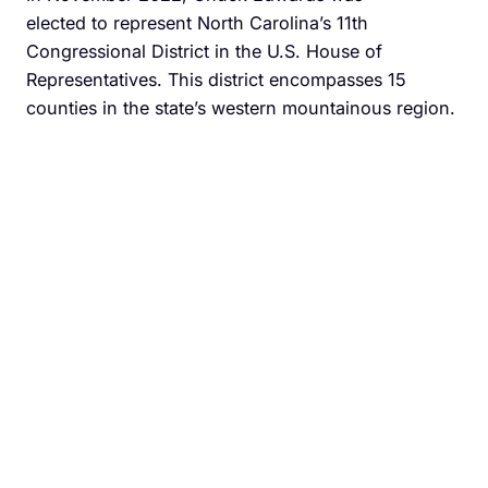
elected to represent North Carolina’s 11th
Congressional District in the U.S. House of
Representatives. This district encompasses 15
counties in the state’s western mountainous region.