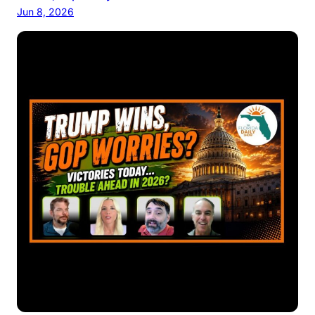
Jun 8, 2026