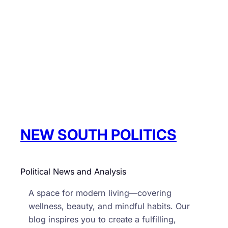
NEW SOUTH POLITICS
Political News and Analysis
A space for modern living—covering
wellness, beauty, and mindful habits. Our
blog inspires you to create a fulfilling,