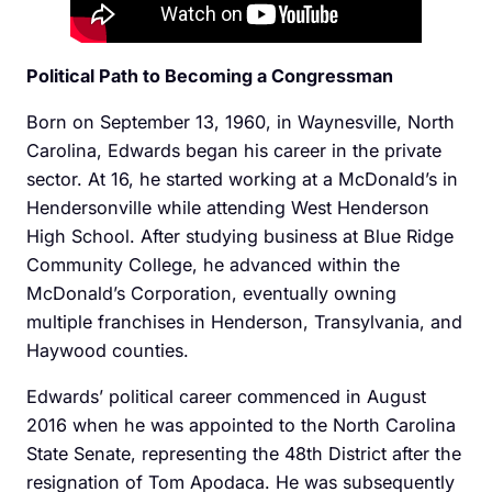
Political Path to Becoming a Congressman
Born on September 13, 1960, in Waynesville, North
Carolina, Edwards began his career in the private
sector. At 16, he started working at a McDonald’s in
Hendersonville while attending West Henderson
High School. After studying business at Blue Ridge
Community College, he advanced within the
McDonald’s Corporation, eventually owning
multiple franchises in Henderson, Transylvania, and
Haywood counties.
Edwards’ political career commenced in August
2016 when he was appointed to the North Carolina
State Senate, representing the 48th District after the
resignation of Tom Apodaca. He was subsequently