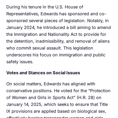
During his tenure in the U.S. House of
Representatives, Edwards has sponsored and co-
sponsored several pieces of legislation. Notably, in
January 2024, he introduced a bill aiming to amend
the Immigration and Nationality Act to provide for
the detention, inadmissibility, and removal of aliens
who commit sexual assault. This legislation
underscores his focus on immigration and public
safety issues.
Votes and Stances on Social Issues
On social matters, Edwards has aligned with
conservative positions. He voted for the “Protection
of Women and Girls in Sports Act” (H.R. 28) on
January 14, 2025, which seeks to ensure that Title
IX provisions are applied based on biological sex,