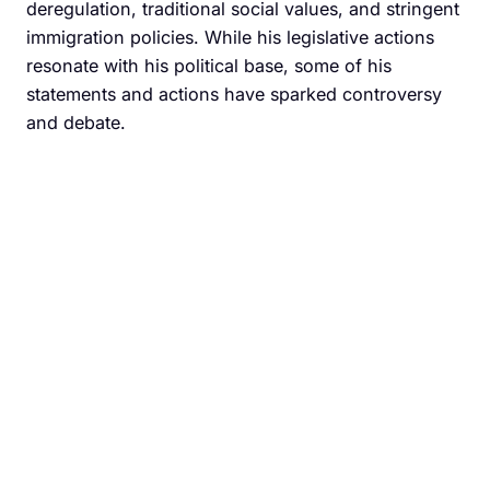
deregulation, traditional social values, and stringent
immigration policies. While his legislative actions
resonate with his political base, some of his
statements and actions have sparked controversy
and debate.