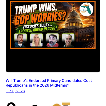
Will Trump’s Endorsed Primary Candidates Cost
Republicans in the 2026 Midterms?
Jun 8, 2026