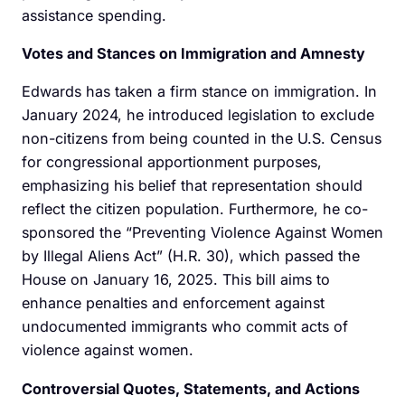
assistance spending.
Votes and Stances on Immigration and Amnesty
Edwards has taken a firm stance on immigration. In
January 2024, he introduced legislation to exclude
non-citizens from being counted in the U.S. Census
for congressional apportionment purposes,
emphasizing his belief that representation should
reflect the citizen population. Furthermore, he co-
sponsored the “Preventing Violence Against Women
by Illegal Aliens Act” (H.R. 30), which passed the
House on January 16, 2025. This bill aims to
enhance penalties and enforcement against
undocumented immigrants who commit acts of
violence against women.
Controversial Quotes, Statements, and Actions