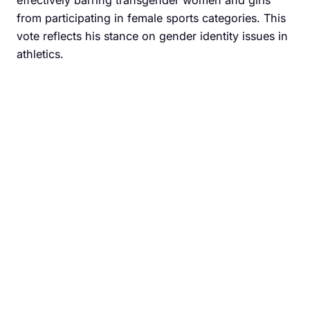
effectively barring transgender women and girls
from participating in female sports categories. This
vote reflects his stance on gender identity issues in
athletics.