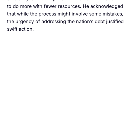
to do more with fewer resources. He acknowledged
that while the process might involve some mistakes,
the urgency of addressing the nation’s debt justified
swift action.