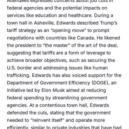
Attendees expressed concerns about job cuts in
federal agencies and the potential impacts on
services like education and healthcare. During a
town hall in Asheville, Edwards described Trump’s
tariff strategy as an “opening move” to prompt
negotiations with countries like Canada. He likened
the president to “the master” of the art of the deal,
suggesting that tariffs are a form of leverage to
achieve broader objectives, such as securing the
U.S. border and addressing issues like human
trafficking. Edwards has also voiced support for the
Department of Government Efficiency (DOGE), an
initiative led by Elon Musk aimed at reducing
federal spending by streamlining government
agencies. At a contentious town hall, Edwards
defended the cuts, stating that the government
needed to “reinvent itself” and operate more
efficiently, similar to private industries that have had