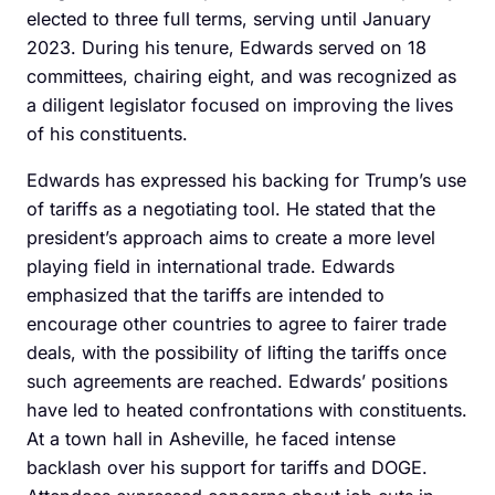
elected to three full terms, serving until January
2023. During his tenure, Edwards served on 18
committees, chairing eight, and was recognized as
a diligent legislator focused on improving the lives
of his constituents.
Edwards has expressed his backing for Trump’s use
of tariffs as a negotiating tool. He stated that the
president’s approach aims to create a more level
playing field in international trade. Edwards
emphasized that the tariffs are intended to
encourage other countries to agree to fairer trade
deals, with the possibility of lifting the tariffs once
such agreements are reached. Edwards’ positions
have led to heated confrontations with constituents.
At a town hall in Asheville, he faced intense
backlash over his support for tariffs and DOGE.