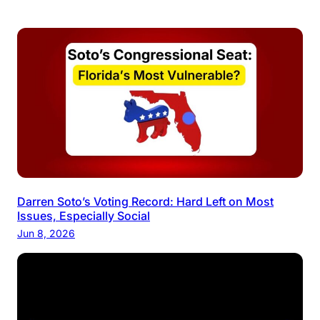
Darren Soto’s Voting Record: Hard Left on Most
Issues, Especially Social
Jun 8, 2026