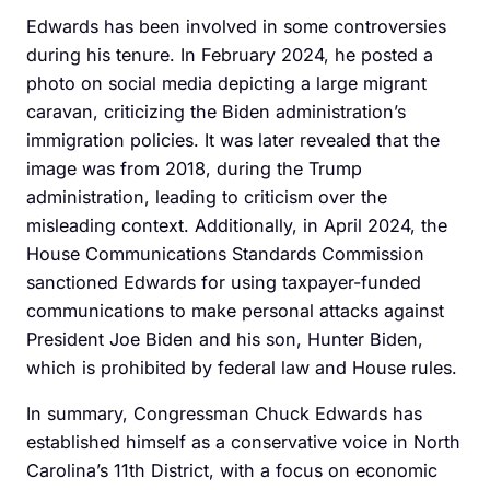
Edwards has been involved in some controversies
during his tenure. In February 2024, he posted a
photo on social media depicting a large migrant
caravan, criticizing the Biden administration’s
immigration policies. It was later revealed that the
image was from 2018, during the Trump
administration, leading to criticism over the
misleading context. Additionally, in April 2024, the
House Communications Standards Commission
sanctioned Edwards for using taxpayer-funded
communications to make personal attacks against
President Joe Biden and his son, Hunter Biden,
which is prohibited by federal law and House rules.
In summary, Congressman Chuck Edwards has
established himself as a conservative voice in North
Carolina’s 11th District, with a focus on economic