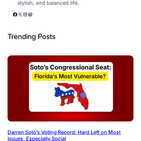
stylish, and balanced life.
Facebook
X
Instagram
WordPress
Trending Posts
Darren Soto’s Voting Record: Hard Left on Most
Issues, Especially Social