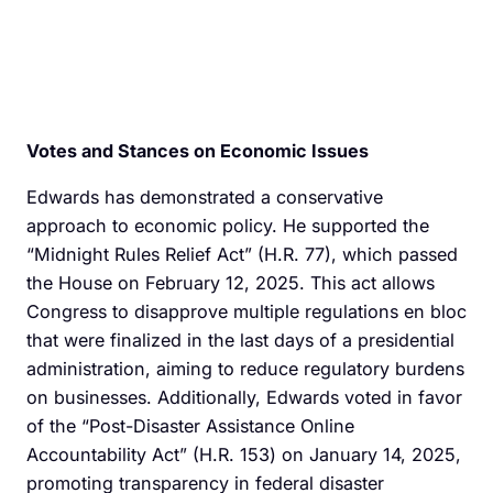
Votes and Stances on Economic Issues
Edwards has demonstrated a conservative
approach to economic policy. He supported the
“Midnight Rules Relief Act” (H.R. 77), which passed
the House on February 12, 2025. This act allows
Congress to disapprove multiple regulations en bloc
that were finalized in the last days of a presidential
administration, aiming to reduce regulatory burdens
on businesses. Additionally, Edwards voted in favor
of the “Post-Disaster Assistance Online
Accountability Act” (H.R. 153) on January 14, 2025,
promoting transparency in federal disaster