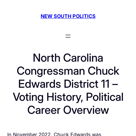
Skip
to
NEW SOUTH POLITICS
content
North Carolina
Congressman Chuck
Edwards District 11 –
Voting History, Political
Career Overview
In November 2022, Chuck Edwards was