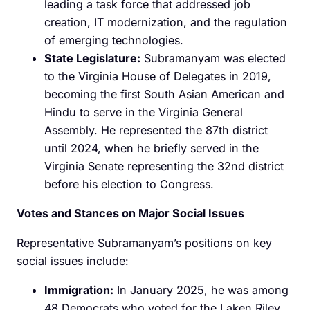
leading a task force that addressed job
creation, IT modernization, and the regulation
of emerging technologies.
State Legislature:
Subramanyam was elected
to the Virginia House of Delegates in 2019,
becoming the first South Asian American and
Hindu to serve in the Virginia General
Assembly. He represented the 87th district
until 2024, when he briefly served in the
Virginia Senate representing the 32nd district
before his election to Congress. ​
Votes and Stances on Major Social Issues
Representative Subramanyam’s positions on key
social issues include:​
Immigration:
In January 2025, he was among
48 Democrats who voted for the Laken Riley