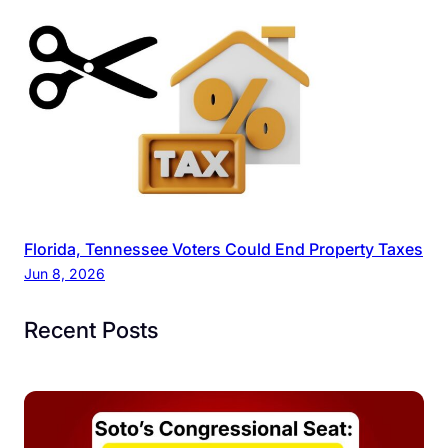
Florida, Tennessee Voters Could End Property Taxes
Jun 8, 2026
Recent Posts