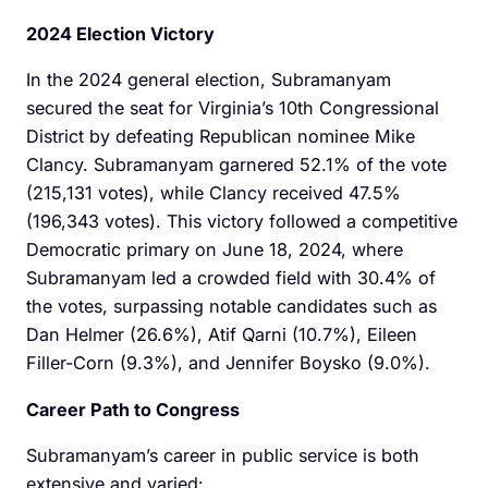
2024 Election Victory
In the 2024 general election, Subramanyam
secured the seat for Virginia’s 10th Congressional
District by defeating Republican nominee Mike
Clancy. Subramanyam garnered 52.1% of the vote
(215,131 votes), while Clancy received 47.5%
(196,343 votes). This victory followed a competitive
Democratic primary on June 18, 2024, where
Subramanyam led a crowded field with 30.4% of
the votes, surpassing notable candidates such as
Dan Helmer (26.6%), Atif Qarni (10.7%), Eileen
Filler-Corn (9.3%), and Jennifer Boysko (9.0%).
Career Path to Congress
Subramanyam’s career in public service is both
extensive and varied:​