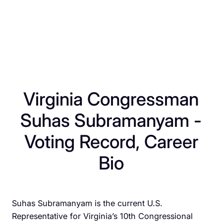
Virginia Congressman
Suhas Subramanyam -
Voting Record, Career
Bio
​Suhas Subramanyam is the current U.S.
Representative for Virginia’s 10th Congressional