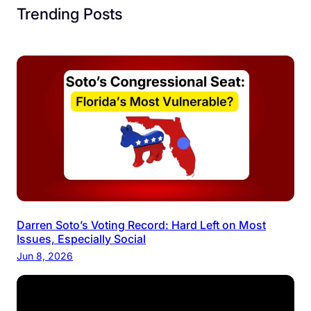
Trending Posts
Darren Soto’s Voting Record: Hard Left on Most
Issues, Especially Social
Jun 8, 2026