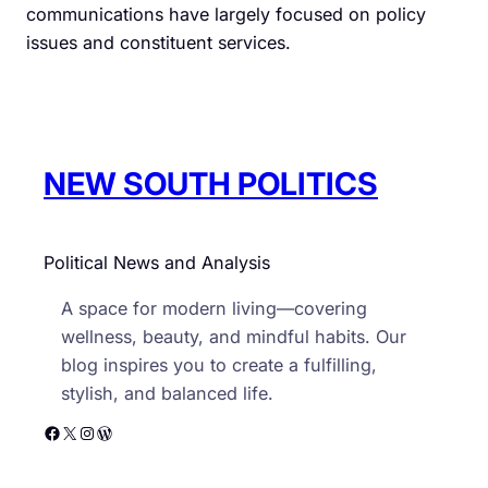
communications have largely focused on policy
issues and constituent services.
NEW SOUTH POLITICS
Political News and Analysis
A space for modern living—covering
wellness, beauty, and mindful habits. Our
blog inspires you to create a fulfilling,
stylish, and balanced life.
Facebook
X
Instagram
WordPress