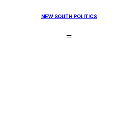
Skip
to
NEW SOUTH POLITICS
content