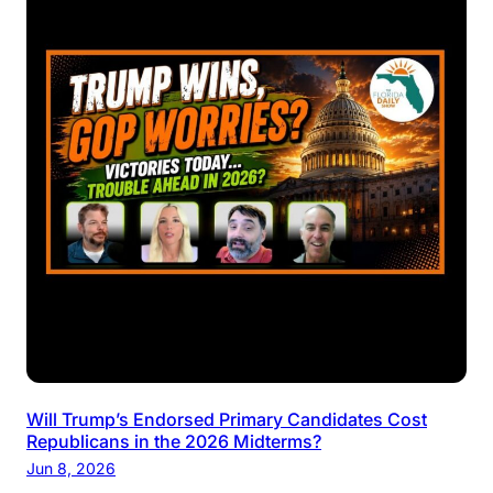
Will Trump’s Endorsed Primary Candidates Cost
Republicans in the 2026 Midterms?
Jun 8, 2026