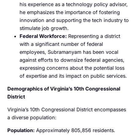
his experience as a technology policy advisor,
he emphasizes the importance of fostering
innovation and supporting the tech industry to
stimulate job growth.
Federal Workforce:
Representing a district
with a significant number of federal
employees, Subramanyam has been vocal
against efforts to downsize federal agencies,
expressing concerns about the potential loss
of expertise and its impact on public services.
Demographics of Virginia’s 10th Congressional
District
Virginia’s 10th Congressional District encompasses
a diverse population:
Population:
Approximately 805,856 residents.