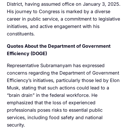
District, having assumed office on January 3, 2025.
His journey to Congress is marked by a diverse
career in public service, a commitment to legislative
initiatives, and active engagement with his
constituents.
Quotes About the Department of Government
Efficiency (DOGE)
Representative Subramanyam has expressed
concerns regarding the Department of Government
Efficiency’s initiatives, particularly those led by Elon
Musk, stating that such actions could lead to a
“brain drain” in the federal workforce. He
emphasized that the loss of experienced
professionals poses risks to essential public
services, including food safety and national
security.