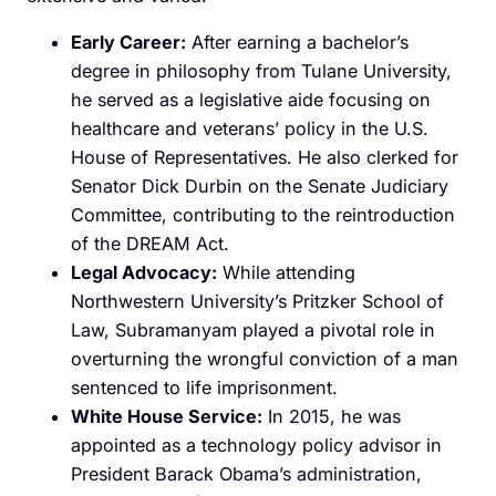
Early Career:
After earning a bachelor’s
degree in philosophy from Tulane University,
he served as a legislative aide focusing on
healthcare and veterans’ policy in the U.S.
House of Representatives. He also clerked for
Senator Dick Durbin on the Senate Judiciary
Committee, contributing to the reintroduction
of the DREAM Act. ​
Legal Advocacy:
While attending
Northwestern University’s Pritzker School of
Law, Subramanyam played a pivotal role in
overturning the wrongful conviction of a man
sentenced to life imprisonment.
White House Service:
In 2015, he was
appointed as a technology policy advisor in
President Barack Obama’s administration,