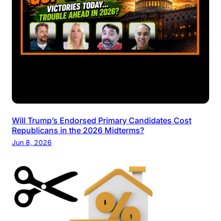
Will Trump’s Endorsed Primary Candidates Cost
Republicans in the 2026 Midterms?
Jun 8, 2026