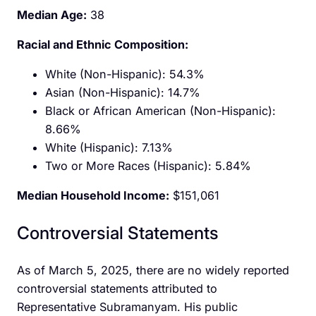
Median Age:
38
Racial and Ethnic Composition:
White (Non-Hispanic): 54.3%​
Asian (Non-Hispanic): 14.7%
Black or African American (Non-Hispanic):
8.66%
White (Hispanic): 7.13%
Two or More Races (Hispanic): 5.84%
Median Household Income:
$151,061
Controversial Statements
As of March 5, 2025, there are no widely reported
controversial statements attributed to
Representative Subramanyam. His public