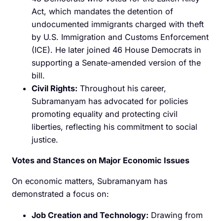
Act, which mandates the detention of
undocumented immigrants charged with theft
by U.S. Immigration and Customs Enforcement
(ICE). He later joined 46 House Democrats in
supporting a Senate-amended version of the
bill.
Civil Rights:
Throughout his career,
Subramanyam has advocated for policies
promoting equality and protecting civil
liberties, reflecting his commitment to social
justice.
Votes and Stances on Major Economic Issues
On economic matters, Subramanyam has
demonstrated a focus on:​
Job Creation and Technology:
Drawing from