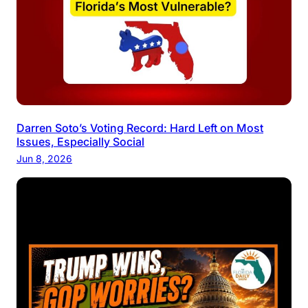
Darren Soto’s Voting Record: Hard Left on Most
Issues, Especially Social
Jun 8, 2026