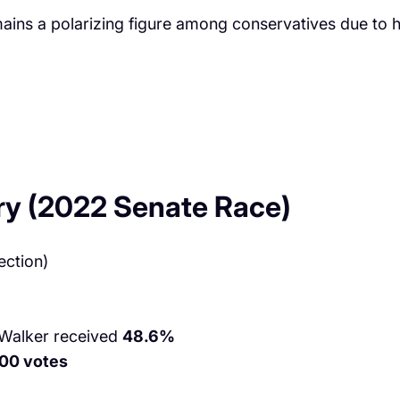
ns a polarizing figure among conservatives due to hi
ry (2022 Senate Race)
ection)
 Walker received
48.6%
00 votes