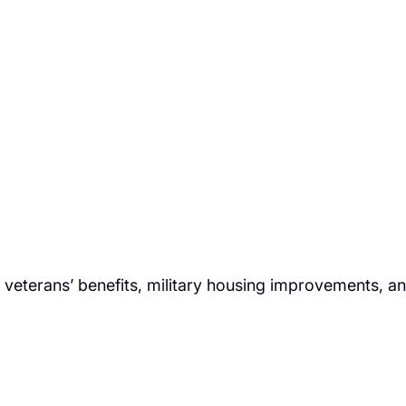
veterans’ benefits, military housing improvements, a