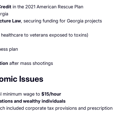
redit
in the 2021 American Rescue Plan
rgia
ucture Law
, securing funding for Georgia projects
 healthcare to veterans exposed to toxins)
ness plan
tion
after mass shootings
omic Issues
ral minimum wage to
$15/hour
ations and wealthy individuals
ich included corporate tax provisions and prescription