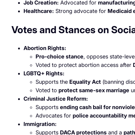
Job Creation:
Advocated for
manufacturin
Healthcare:
Strong advocate for
Medicaid 
Votes and Stances on Socia
Abortion Rights:
Pro-choice stance
, opposes state-leve
Voted to protect abortion access after
LGBTQ+ Rights:
Supports the
Equality Act
(banning disc
Voted to
protect same-sex marriage
un
Criminal Justice Reform:
Supports
ending cash bail for nonviol
Advocates for
police accountability 
Immigration:
Supports
DACA protections
and a
path