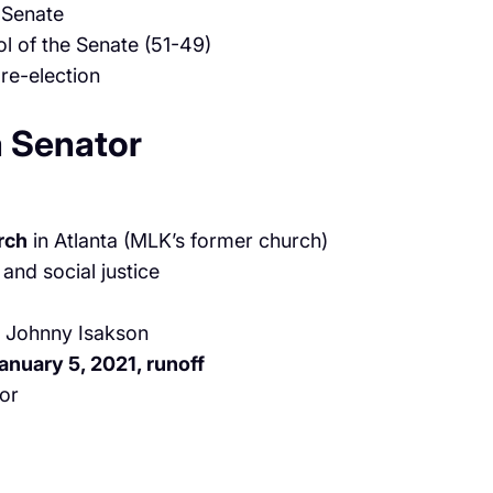
 Senate
l of the Senate (51-49)
 re-election
a Senator
rch
in Atlanta (MLK’s former church)
 and social justice
y Johnny Isakson
anuary 5, 2021, runoff
tor