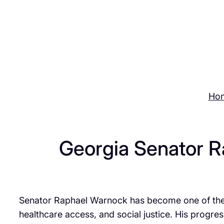
Skip
to
content
Ho
Georgia Senator R
Senator Raphael Warnock has become one of the m
healthcare access, and social justice. His progr