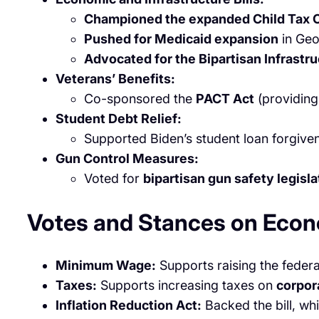
Championed the expanded Child Tax C
Pushed for Medicaid expansion
in Geo
Advocated for the Bipartisan Infrastr
Veterans’ Benefits:
Co-sponsored the
PACT Act
(providing
Student Debt Relief:
Supported Biden’s student loan forgive
Gun Control Measures:
Voted for
bipartisan gun safety legisla
Votes and Stances on Econ
Minimum Wage:
Supports raising the fede
Taxes:
Supports increasing taxes on
corpor
Inflation Reduction Act:
Backed the bill, wh