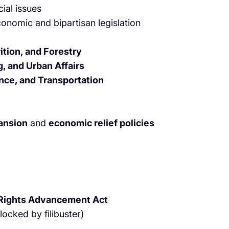
ial issues
onomic and bipartisan legislation
ition, and Forestry
, and Urban Affairs
ce, and Transportation
pansion
and
economic relief policies
 Rights Advancement Act
locked by filibuster)