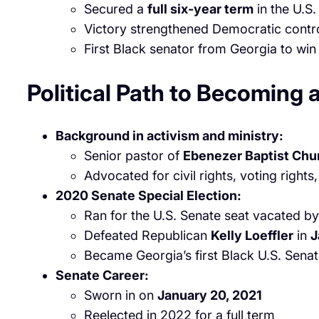
Secured a
full six-year term
in the U.S.
Victory strengthened Democratic contro
First Black senator from Georgia to win
Political Path to Becoming 
Background in activism and ministry:
Senior pastor of
Ebenezer Baptist Chu
Advocated for civil rights, voting rights,
2020 Senate Special Election:
Ran for the U.S. Senate seat vacated b
Defeated Republican
Kelly Loeffler
in
J
Became Georgia’s first Black U.S. Sena
Senate Career:
Sworn in on
January 20, 2021
Reelected in 2022 for a full term