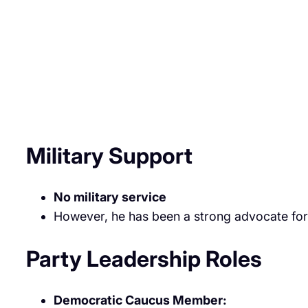
Military Support
No military service
However, he has been a strong advocate for 
Party Leadership Roles
Democratic Caucus Member: