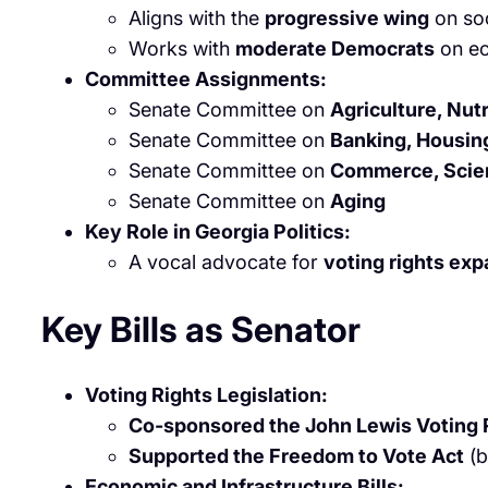
Aligns with the
progressive wing
on soc
Works with
moderate Democrats
on ec
Committee Assignments:
Senate Committee on
Agriculture, Nutr
Senate Committee on
Banking, Housing
Senate Committee on
Commerce, Scien
Senate Committee on
Aging
Key Role in Georgia Politics:
A vocal advocate for
voting rights ex
Key Bills as Senator
Voting Rights Legislation:
Co-sponsored the John Lewis Voting
Supported the Freedom to Vote Act
(b
Economic and Infrastructure Bills: