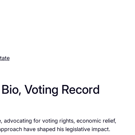
tate
Bio, Voting Record
dvocating for voting rights, economic relief,
approach have shaped his legislative impact.