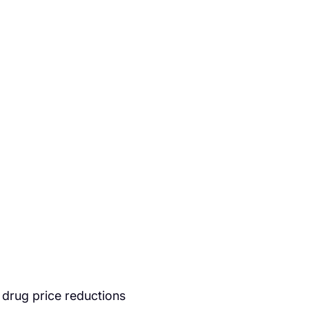
 drug price reductions