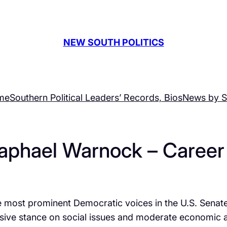
NEW SOUTH POLITICS
me
Southern Political Leaders’ Records, Bios
News by S
aphael Warnock – Career 
ost prominent Democratic voices in the U.S. Senate, a
essive stance on social issues and moderate economic 