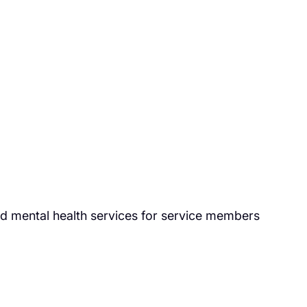
nd mental health services for service members