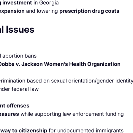
g investment
in Georgia
expansion
and lowering
prescription drug costs
l Issues
l abortion bans
Dobbs v. Jackson Women’s Health Organization
rimination based on sexual orientation/gender identity
der federal law
ent offenses
measures
while supporting law enforcement funding
way to citizenship
for undocumented immigrants