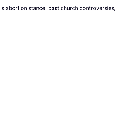
s abortion stance, past church controversies,