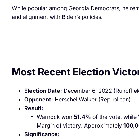
While popular among Georgia Democrats, he remai
and alignment with Biden’s policies.
Most Recent Election Victo
Election Date:
December 6, 2022 (Runoff el
Opponent:
Herschel Walker (Republican)
Result:
Warnock won
51.4%
of the vote, while
Margin of victory: Approximately
100,0
Significance: