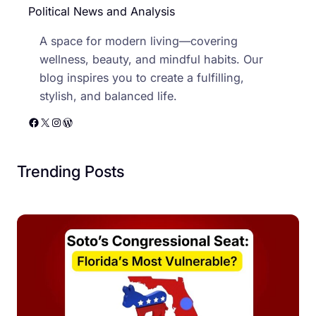
Political News and Analysis
A space for modern living—covering
wellness, beauty, and mindful habits. Our
blog inspires you to create a fulfilling,
stylish, and balanced life.
Facebook
X
Instagram
WordPress
Trending Posts