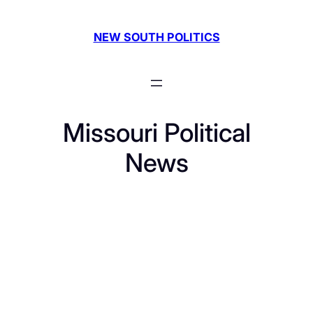
Skip
to
NEW SOUTH POLITICS
content
Missouri Political
News