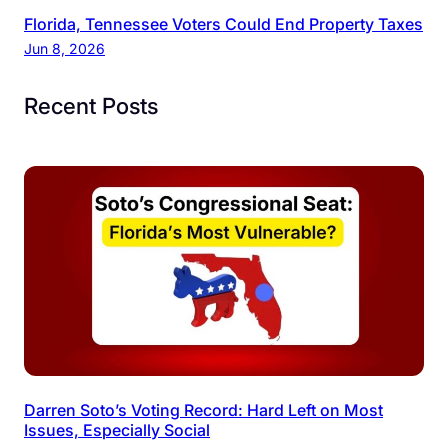
Florida, Tennessee Voters Could End Property Taxes
Jun 8, 2026
Recent Posts
Darren Soto’s Voting Record: Hard Left on Most
Issues, Especially Social