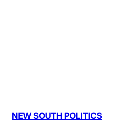
NEW SOUTH POLITICS