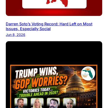
Darren Soto’s Voting Record: Hard Left on Most
Issues, Especially Social
Jun 8, 2026