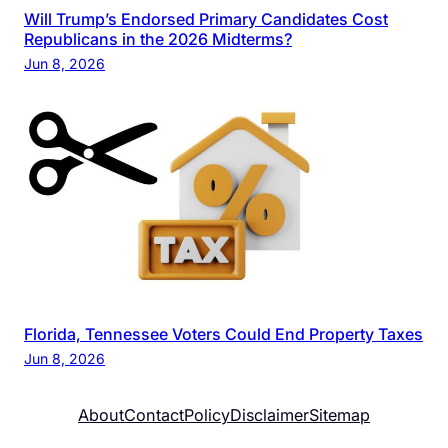
Will Trump’s Endorsed Primary Candidates Cost
Republicans in the 2026 Midterms?
Jun 8, 2026
Florida, Tennessee Voters Could End Property Taxes
Jun 8, 2026
About
Contact
Policy
Disclaimer
Sitemap