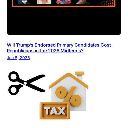
Will Trump’s Endorsed Primary Candidates Cost
Republicans in the 2026 Midterms?
Jun 8, 2026