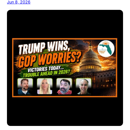
Jun 8, 2026