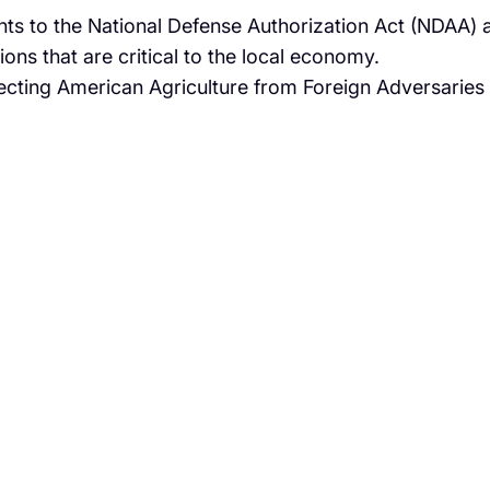
s to the National Defense Authorization Act (NDAA) 
ons that are critical to the local economy.
tecting American Agriculture from Foreign Adversaries