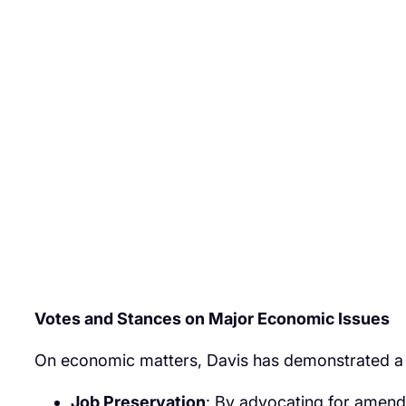
Votes and Stances on Major Economic Issues
On economic matters, Davis has demonstrated a co
Job Preservation
: By advocating for amendme