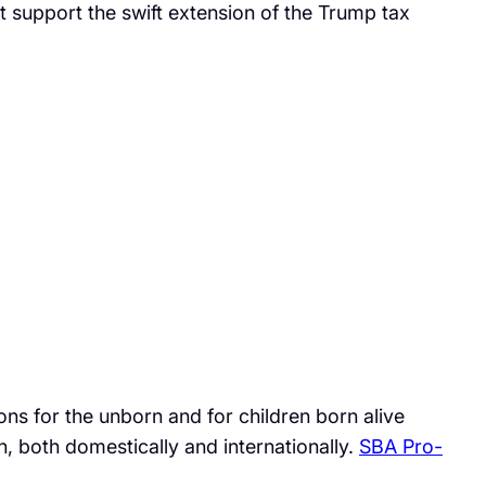
ct support the swift extension of the Trump tax
ns for the unborn and for children born alive
n, both domestically and internationally.
SBA Pro-