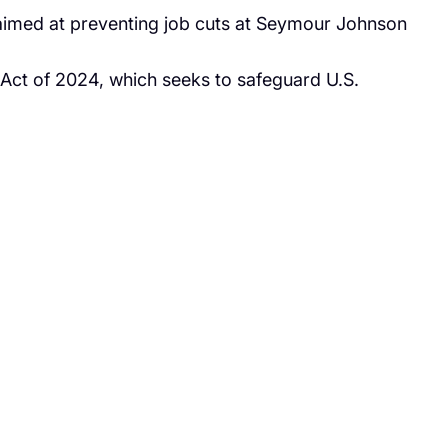
aimed at preventing job cuts at Seymour Johnson
 Act of 2024, which seeks to safeguard U.S.