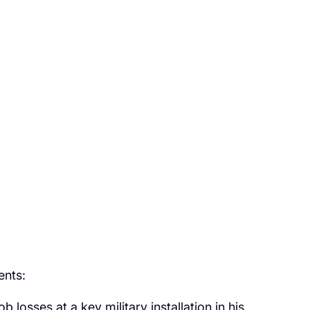
ents:
losses at a key military installation in his