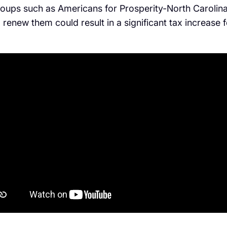
ups such as Americans for Prosperity-North Carolina 
o renew them could result in a significant tax increase