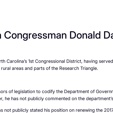
a Congressman Donald Davi
th Carolina’s 1st Congressional District, having served
 rural areas and parts of the Research Triangle.
s of legislation to codify the Department of Governm
, he has not publicly commented on the department’s ac
ot publicly stated his position on renewing the 2017