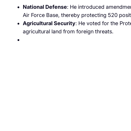
National Defense
: He introduced amendment
Air Force Base, thereby protecting 520 positi
Agricultural Security
: He voted for the Pro
agricultural land from foreign threats.