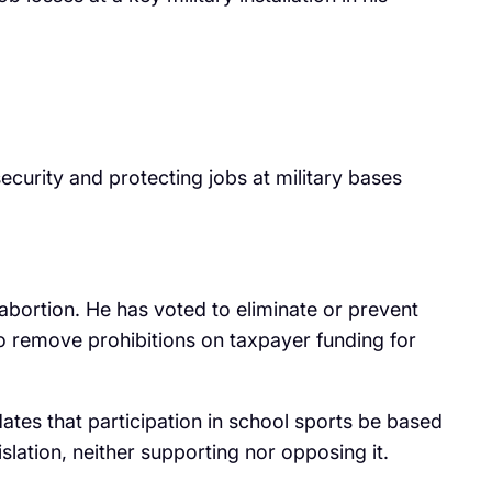
security and protecting jobs at military bases
 abortion. He has voted to eliminate or prevent
 to remove prohibitions on taxpayer funding for
tes that participation in school sports be based
lation, neither supporting nor opposing it.