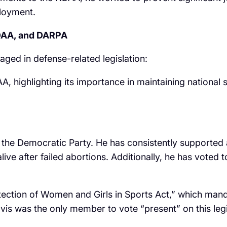
ployment.
NDAA, and DARPA
ged in defense-related legislation:
A, highlighting its importance in maintaining national 
 of the Democratic Party. He has consistently supported
live after failed abortions. Additionally, he has voted
ection of Women and Girls in Sports Act,” which manda
vis was the only member to vote “present” on this legis