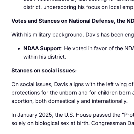
district, underscoring his focus on local em
Votes and Stances on National Defense, the 
With his military background, Davis has been enga
NDAA Support
: He voted in favor of the NDA
within his district.
Stances on social issues:
On social issues, Davis aligns with the left wing
protections for the unborn and for children born a
abortion, both domestically and internationally.
In January 2025, the U.S. House passed the “Prot
solely on biological sex at birth. Congressman Da