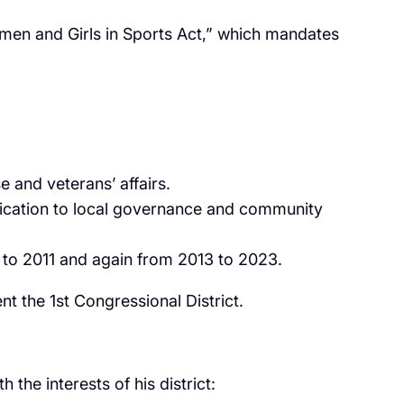
en and Girls in Sports Act,” which mandates
e and veterans’ affairs.
dication to local governance and community
9 to 2011 and again from 2013 to 2023.
t the 1st Congressional District.
he interests of his district: