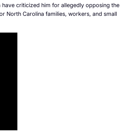
have criticized him for allegedly opposing the
 for North Carolina families, workers, and small