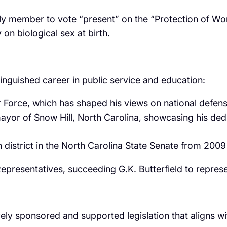
y member to vote “present” on the “Protection of Wom
 on biological sex at birth.
inguished career in public service and education:
ir Force, which has shaped his views on national defens
mayor of Snow Hill, North Carolina, showcasing his de
h district in the North Carolina State Senate from 200
epresentatives, succeeding G.K. Butterfield to represen
 sponsored and supported legislation that aligns with t