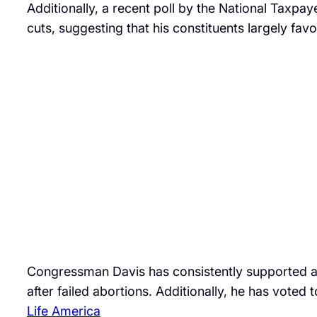
Additionally, a recent poll by the National Taxpay
cuts, suggesting that his constituents largely favo
Congressman Davis has consistently supported abo
after failed abortions. Additionally, he has voted
Life America