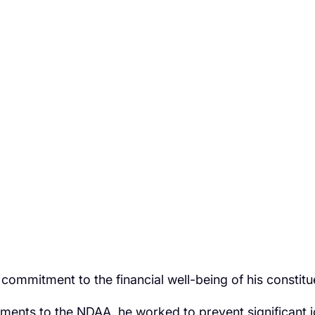
mmitment to the financial well-being of his constitu
nts to the NDAA, he worked to prevent significant job 