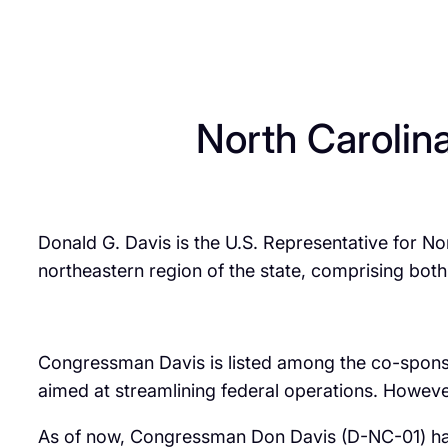
North Carolin
Donald G. Davis is the U.S. Representative for Nor
northeastern region of the state, comprising both
Congressman Davis is listed among the co-sponsor
aimed at streamlining federal operations. However
As of now, Congressman Don Davis (D-NC-01) has n