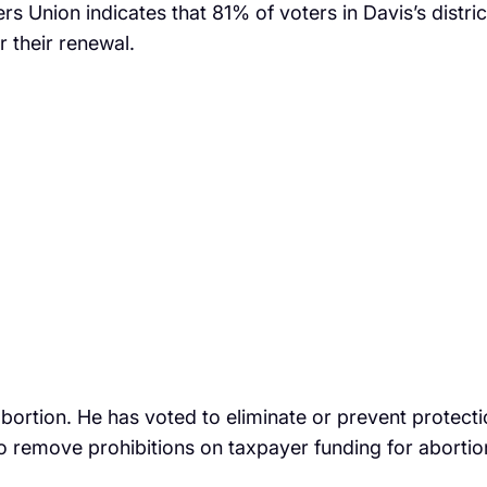
ers Union indicates that 81% of voters in Davis’s distri
r their renewal.
rtion. He has voted to eliminate or prevent protectio
 to remove prohibitions on taxpayer funding for abortio