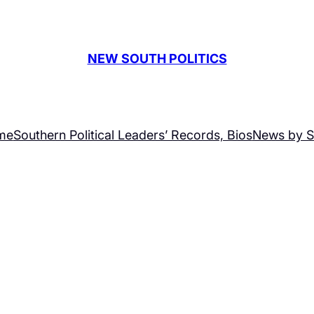
NEW SOUTH POLITICS
me
Southern Political Leaders’ Records, Bios
News by S