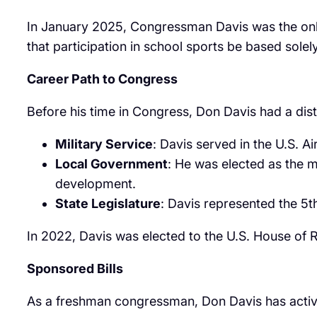
In January 2025, Congressman Davis was the onl
that participation in school sports be based solely
Career Path to Congress
Before his time in Congress, Don Davis had a dist
Military Service
: Davis served in the U.S. A
Local Government
: He was elected as the 
development.
State Legislature
: Davis represented the 5t
In 2022, Davis was elected to the U.S. House of R
Sponsored Bills
As a freshman congressman, Don Davis has actively