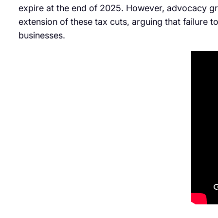
expire at the end of 2025. However, advocacy gro
extension of these tax cuts, arguing that failure t
businesses.