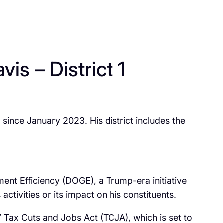
s – District 1
 since January 2023. His district includes the
ent Efficiency (DOGE), a Trump-era initiative
tivities or its impact on his constituents.
 Tax Cuts and Jobs Act (TCJA), which is set to