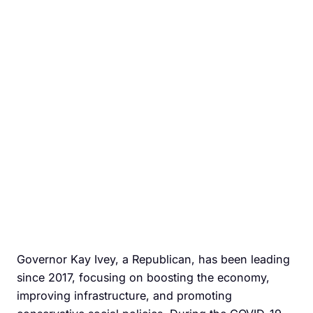
Governor Kay Ivey, a Republican, has been leading
since 2017, focusing on boosting the economy,
improving infrastructure, and promoting