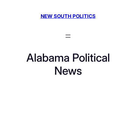
Skip
to
NEW SOUTH POLITICS
content
Alabama Political
News