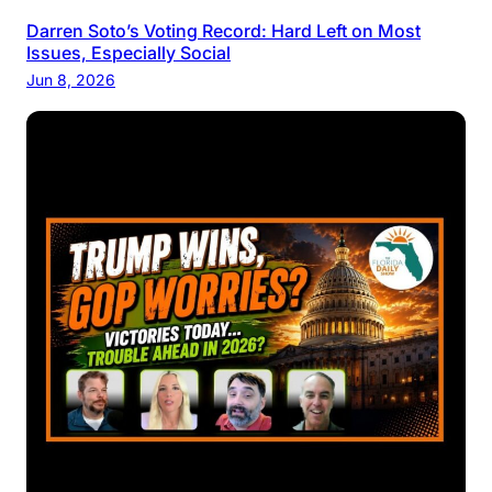
Darren Soto’s Voting Record: Hard Left on Most
Issues, Especially Social
Jun 8, 2026