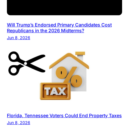
Will Trump’s Endorsed Primary Candidates Cost
Republicans in the 2026 Midterms?
Jun 8, 2026
Florida, Tennessee Voters Could End Property Taxes
Jun 8, 2026