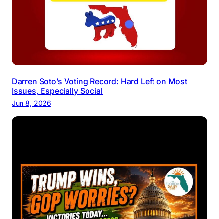
Darren Soto’s Voting Record: Hard Left on Most
Issues, Especially Social
Jun 8, 2026