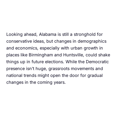
Looking ahead, Alabama is still a stronghold for
conservative ideas, but changes in demographics
and economics, especially with urban growth in
places like Birmingham and Huntsville, could shake
things up in future elections. While the Democratic
presence isn’t huge, grassroots movements and
national trends might open the door for gradual
changes in the coming years.