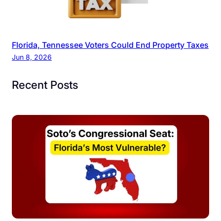
Florida, Tennessee Voters Could End Property Taxes
Jun 8, 2026
Recent Posts