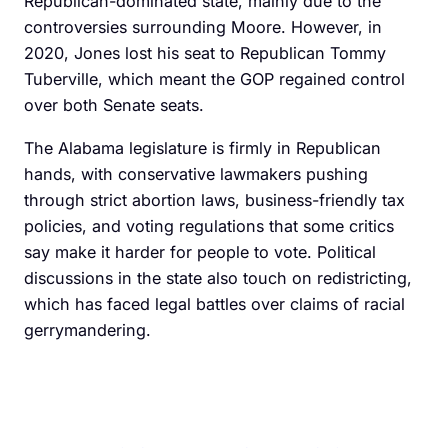
Republican-dominated state, mainly due to the
controversies surrounding Moore. However, in
2020, Jones lost his seat to Republican Tommy
Tuberville, which meant the GOP regained control
over both Senate seats.
The Alabama legislature is firmly in Republican
hands, with conservative lawmakers pushing
through strict abortion laws, business-friendly tax
policies, and voting regulations that some critics
say make it harder for people to vote. Political
discussions in the state also touch on redistricting,
which has faced legal battles over claims of racial
gerrymandering.