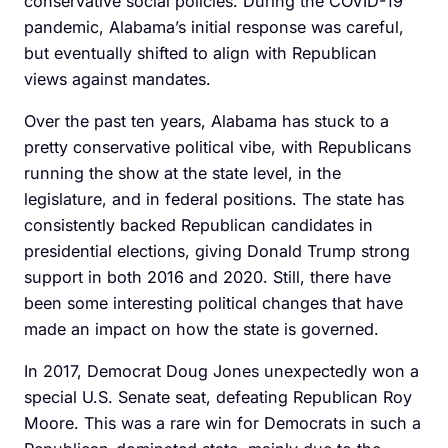
conservative social policies. During the COVID-19
pandemic, Alabama’s initial response was careful,
but eventually shifted to align with Republican
views against mandates.
Over the past ten years, Alabama has stuck to a
pretty conservative political vibe, with Republicans
running the show at the state level, in the
legislature, and in federal positions. The state has
consistently backed Republican candidates in
presidential elections, giving Donald Trump strong
support in both 2016 and 2020. Still, there have
been some interesting political changes that have
made an impact on how the state is governed.
In 2017, Democrat Doug Jones unexpectedly won a
special U.S. Senate seat, defeating Republican Roy
Moore. This was a rare win for Democrats in such a