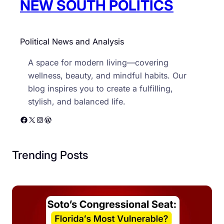
NEW SOUTH POLITICS
Political News and Analysis
A space for modern living—covering
wellness, beauty, and mindful habits. Our
blog inspires you to create a fulfilling,
stylish, and balanced life.
Facebook
X
Instagram
WordPress
Trending Posts