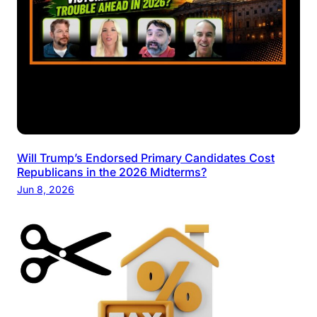
Will Trump’s Endorsed Primary Candidates Cost
Republicans in the 2026 Midterms?
Jun 8, 2026