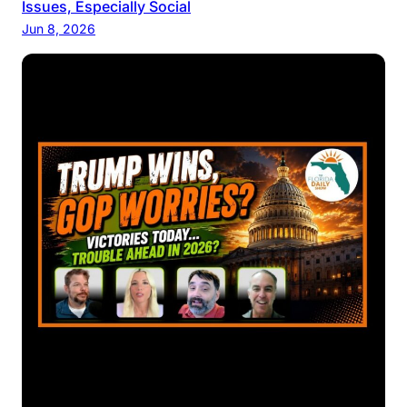
Issues, Especially Social
Jun 8, 2026