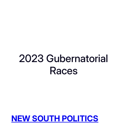
2023 Gubernatorial
Races
NEW SOUTH POLITICS