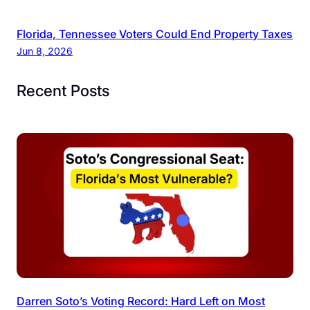
Florida, Tennessee Voters Could End Property Taxes
Jun 8, 2026
Recent Posts
Darren Soto’s Voting Record: Hard Left on Most