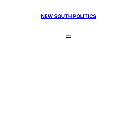
Skip
to
NEW SOUTH POLITICS
content