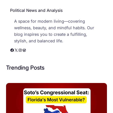
Political News and Analysis
A space for modern living—covering
wellness, beauty, and mindful habits. Our
blog inspires you to create a fulfilling,
stylish, and balanced life.
Facebook
X
Instagram
WordPress
Trending Posts