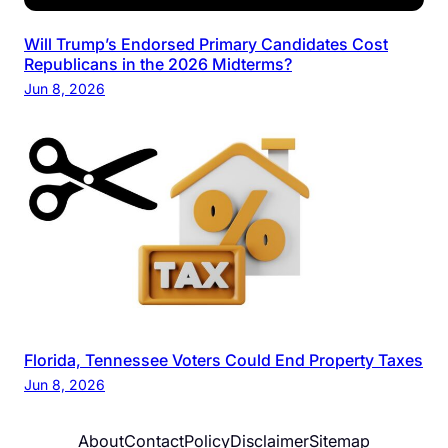
Will Trump’s Endorsed Primary Candidates Cost
Republicans in the 2026 Midterms?
Jun 8, 2026
Florida, Tennessee Voters Could End Property Taxes
Jun 8, 2026
About
Contact
Policy
Disclaimer
Sitemap