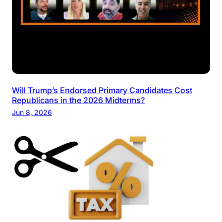
Will Trump’s Endorsed Primary Candidates Cost
Republicans in the 2026 Midterms?
Jun 8, 2026