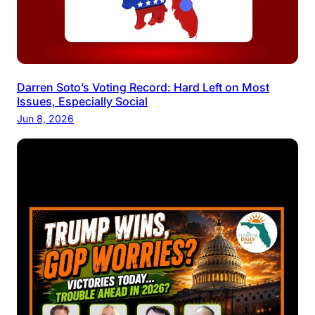
Darren Soto’s Voting Record: Hard Left on Most
Issues, Especially Social
Jun 8, 2026