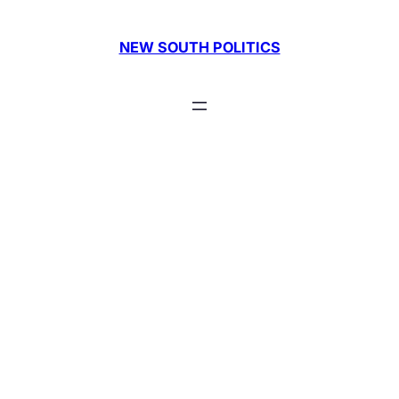
Skip
to
NEW SOUTH POLITICS
content