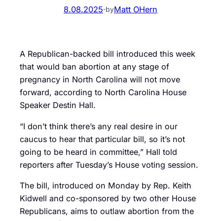
8.08.2025
·
Matt OHern
by
A Republican-backed bill introduced this week
that would ban abortion at any stage of
pregnancy in North Carolina will not move
forward, according to North Carolina House
Speaker Destin Hall.
“I don’t think there’s any real desire in our
caucus to hear that particular bill, so it’s not
going to be heard in committee,” Hall told
reporters after Tuesday’s House voting session.
The bill, introduced on Monday by Rep. Keith
Kidwell and co-sponsored by two other House
Republicans, aims to outlaw abortion from the