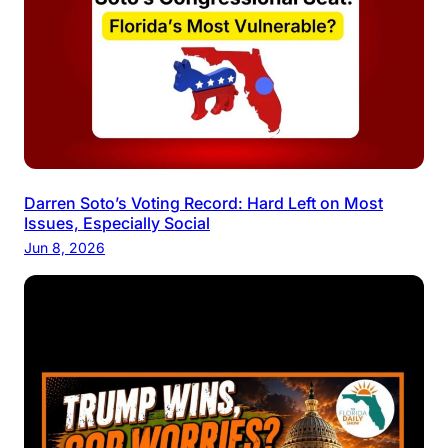
Darren Soto’s Voting Record: Hard Left on Most
Issues, Especially Social
Jun 8, 2026