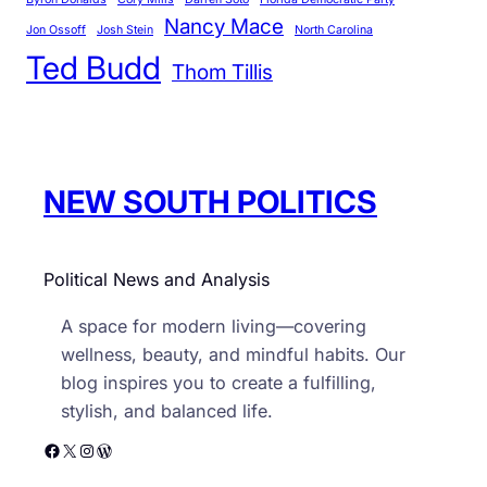
o
Nancy Mace
r
Jon Ossoff
Josh Stein
North Carolina
Ted Budd
i
Thom Tillis
e
s
NEW SOUTH POLITICS
Political News and Analysis
A space for modern living—covering
wellness, beauty, and mindful habits. Our
blog inspires you to create a fulfilling,
stylish, and balanced life.
Facebook
X
Instagram
WordPress