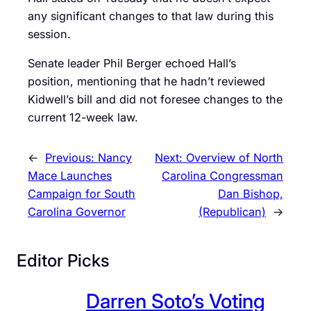
any significant changes to that law during this
session.
Senate leader Phil Berger echoed Hall’s
position, mentioning that he hadn’t reviewed
Kidwell’s bill and did not foresee changes to the
current 12-week law.
←
Previous:
Nancy
Next:
Overview of North
Mace Launches
Carolina Congressman
Campaign for South
Dan Bishop,
Carolina Governor
(Republican)
→
Editor Picks
Darren Soto’s Voting