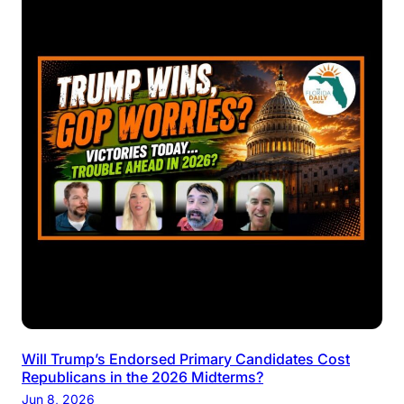
Will Trump’s Endorsed Primary Candidates Cost
Republicans in the 2026 Midterms?
Jun 8, 2026