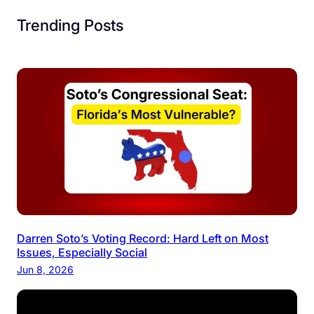
Trending Posts
Darren Soto’s Voting Record: Hard Left on Most
Issues, Especially Social
Jun 8, 2026