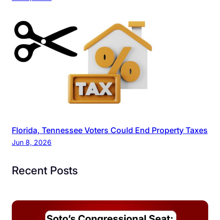
Florida, Tennessee Voters Could End Property Taxes
Jun 8, 2026
Recent Posts