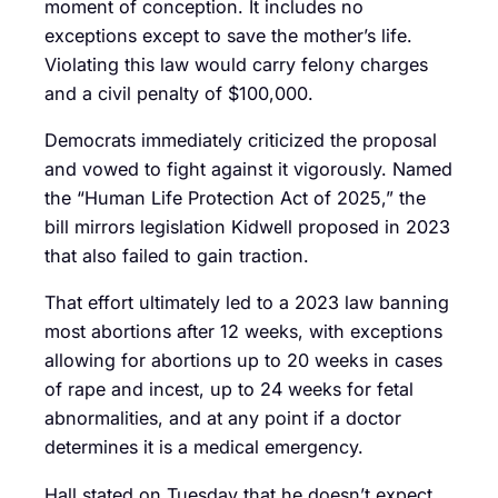
moment of conception. It includes no
exceptions except to save the mother’s life.
Violating this law would carry felony charges
and a civil penalty of $100,000.
Democrats immediately criticized the proposal
and vowed to fight against it vigorously. Named
the “Human Life Protection Act of 2025,” the
bill mirrors legislation Kidwell proposed in 2023
that also failed to gain traction.
That effort ultimately led to a 2023 law banning
most abortions after 12 weeks, with exceptions
allowing for abortions up to 20 weeks in cases
of rape and incest, up to 24 weeks for fetal
abnormalities, and at any point if a doctor
determines it is a medical emergency.
Hall stated on Tuesday that he doesn’t expect