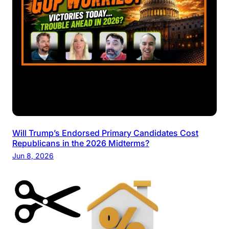
Will Trump’s Endorsed Primary Candidates Cost
Republicans in the 2026 Midterms?
Jun 8, 2026