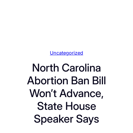
Uncategorized
North Carolina
Abortion Ban Bill
Won’t Advance,
State House
Speaker Says