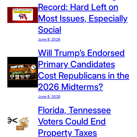
Record: Hard Left on
Most Issues, Especially
Social
June 8, 2026
Will Trump’s Endorsed
Primary Candidates
Cost Republicans in the
2026 Midterms?
June 8, 2026
Florida, Tennessee
Voters Could End
Property Taxes