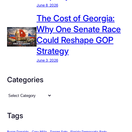
June 8, 2026
The Cost of Georgia:
Why One Senate Race
Could Reshape GOP
Strategy
June 3, 2026
Categories
C
a
t
Tags
e
g
Byron Donalds
Cory Mills
Darren Soto
Florida Democratic Party