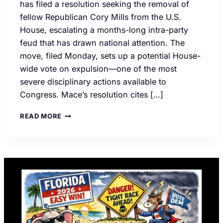
has filed a resolution seeking the removal of
fellow Republican Cory Mills from the U.S.
House, escalating a months-long intra-party
feud that has drawn national attention. The
move, filed Monday, sets up a potential House-
wide vote on expulsion—one of the most
severe disciplinary actions available to
Congress. Mace’s resolution cites […]
GOP
READ MORE
INFIGHTING
CONTINUES
AS
REP.
NANCY
MACE
CALLS
FOR
EXPULSION
OF