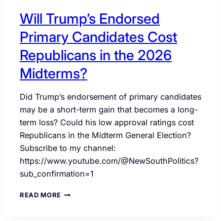
Will Trump’s Endorsed
Primary Candidates Cost
Republicans in the 2026
Midterms?
Did Trump’s endorsement of primary candidates
may be a short-term gain that becomes a long-
term loss? Could his low approval ratings cost
Republicans in the Midterm General Election?
Subscribe to my channel:
https://www.youtube.com/@NewSouthPolitics?
sub_confirmation=1
WILL
READ MORE
TRUMP’S
ENDORSED