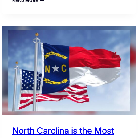
READ MORE
COST
OF
GEORGIA:
WHY
ONE
SENATE
RACE
COULD
RESHAPE
GOP
STRATEGY
North Carolina is the Most