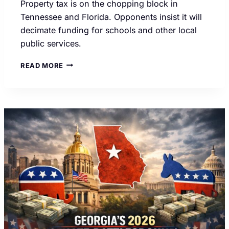
Property tax is on the chopping block in
Tennessee and Florida. Opponents insist it will
decimate funding for schools and other local
public services.
FLORIDA,
READ MORE
TENNESSEE
VOTERS
COULD
END
PROPERTY
TAXES