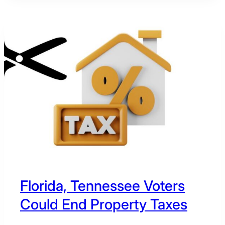
PRIMARY
CANDIDATES
COST
REPUBLICANS
IN
THE
2026
MIDTERMS?
Florida, Tennessee Voters
Could End Property Taxes