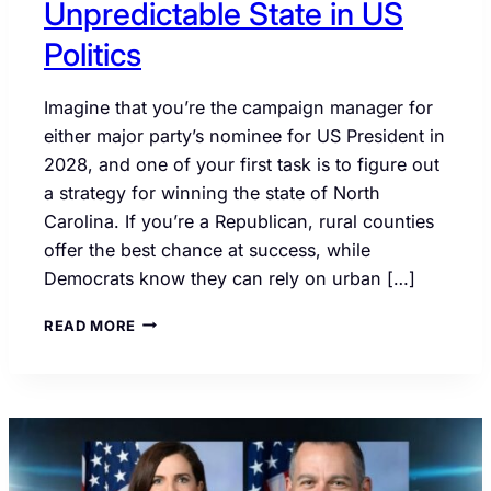
Unpredictable State in US
Politics
Imagine that you’re the campaign manager for
either major party’s nominee for US President in
2028, and one of your first task is to figure out
a strategy for winning the state of North
Carolina. If you’re a Republican, rural counties
offer the best chance at success, while
Democrats know they can rely on urban […]
NORTH
READ MORE
CAROLINA
IS
THE
MOST
UNPREDICTABLE
STATE
IN