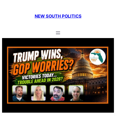
NEW SOUTH POLITICS