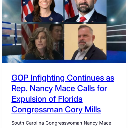
US
POLITICS
GOP Infighting Continues as
Rep. Nancy Mace Calls for
Expulsion of Florida
Congressman Cory Mills
South Carolina Congresswoman Nancy Mace