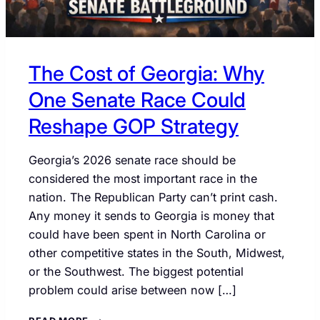
The Cost of Georgia: Why
One Senate Race Could
Reshape GOP Strategy
Georgia’s 2026 senate race should be
considered the most important race in the
nation. The Republican Party can’t print cash.
Any money it sends to Georgia is money that
could have been spent in North Carolina or
other competitive states in the South, Midwest,
or the Southwest. The biggest potential
problem could arise between now […]
THE