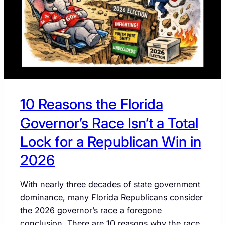
FLORIDA
CONGRESSMAN
CORY
MILLS
10 Reasons the Florida
Governor’s Race Isn’t a Total
Lock for a Republican Win in
2026
With nearly three decades of state government
dominance, many Florida Republicans consider
the 2026 governor’s race a foregone
conclusion. There are 10 reasons why the race