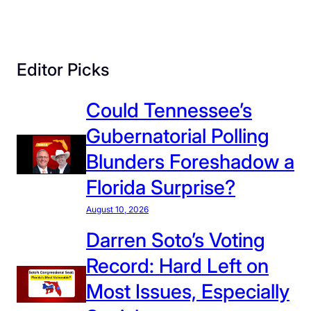
O
s
s
Editor Picks
o
f
Could Tennessee’s
f
’
Gubernatorial Polling
s
Blunders Foreshadow a
C
l
Florida Surprise?
a
August 10, 2026
i
m
Darren Soto’s Voting
s
Record: Hard Left on
o
Most Issues, Especially
n
I