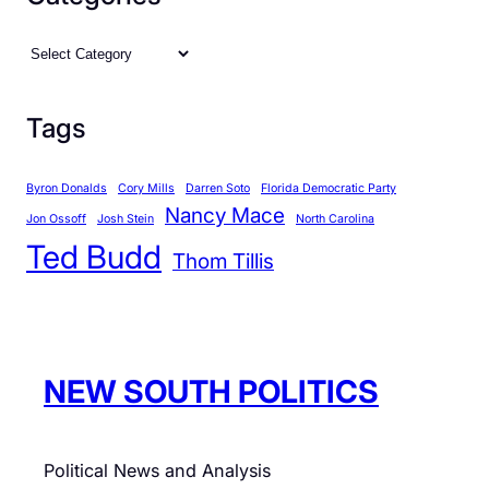
C
o
C
n
a
d
t
Tags
i
e
t
g
i
Byron Donalds
Cory Mills
Darren Soto
Florida Democratic Party
o
o
Nancy Mace
r
Jon Ossoff
Josh Stein
North Carolina
n
Ted Budd
i
Thom Tillis
s
e
s
NEW SOUTH POLITICS
Political News and Analysis