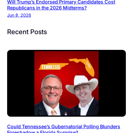
Will Trump’s Endorsed Primary Candidates Cost
Republicans in the 2026 Midterms?
Jun 8, 2026
Recent Posts
Could Tennessee’s Gubernatorial Polling Blunders
Foreshadow a Florida Surprise?