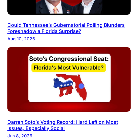
Could Tennessee’s Gubernatorial Polling Blunders
Foreshadow a Florida Surprise?
Aug 10, 2026
Darren Soto’s Voting Record: Hard Left on Most
Issues, Especially Social
Jun 8, 2026