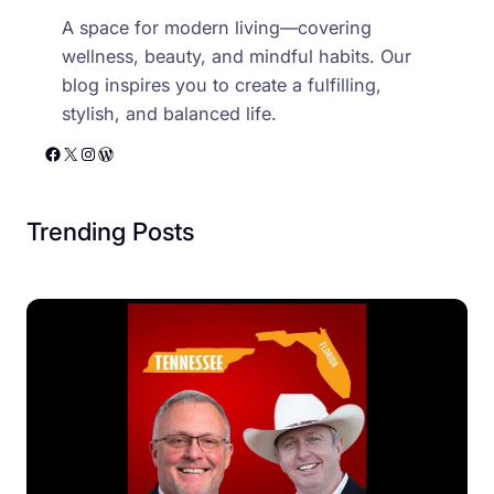
A space for modern living—covering
wellness, beauty, and mindful habits. Our
blog inspires you to create a fulfilling,
stylish, and balanced life.
Facebook
X
Instagram
WordPress
Trending Posts