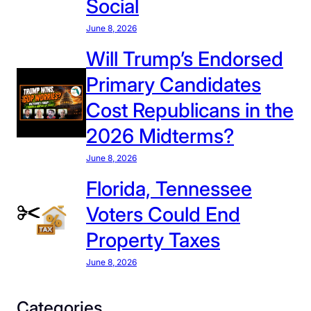
Social
C
E
June 8, 2026
D
Will Trump’s Endorsed
e
Primary Candidates
t
e
Cost Republicans in the
n
2026 Midterms?
t
i
June 8, 2026
o
Florida, Tennessee
n
Voters Could End
C
e
Property Taxes
n
June 8, 2026
t
e
r
Categories