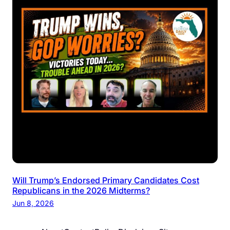
Will Trump’s Endorsed Primary Candidates Cost
Republicans in the 2026 Midterms?
Jun 8, 2026