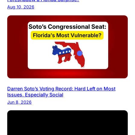
Aug 10, 2026
Darren Soto’s Voting Record: Hard Left on Most
Issues, Especially Social
Jun 8, 2026