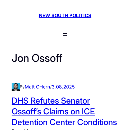
Skip
to
NEW SOUTH POLITICS
content
Jon Ossoff
Matt OHern
3.08.2025
By
/
DHS Refutes Senator
Ossoff’s Claims on ICE
Detention Center Conditions