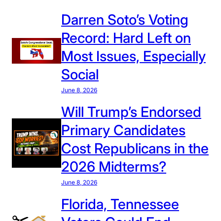
Darren Soto’s Voting
Record: Hard Left on
Most Issues, Especially
Social
June 8, 2026
Will Trump’s Endorsed
Primary Candidates
Cost Republicans in the
2026 Midterms?
June 8, 2026
Florida, Tennessee