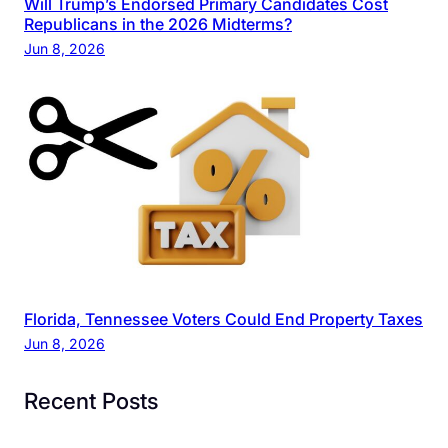
Will Trump’s Endorsed Primary Candidates Cost
Republicans in the 2026 Midterms?
Jun 8, 2026
Florida, Tennessee Voters Could End Property Taxes
Jun 8, 2026
Recent Posts