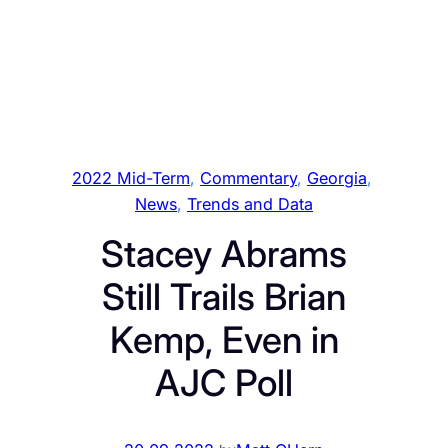
2022 Mid-Term
, 
Commentary
, 
Georgia
, 
News
, 
Trends and Data
Stacey Abrams
Still Trails Brian
Kemp, Even in
AJC Poll