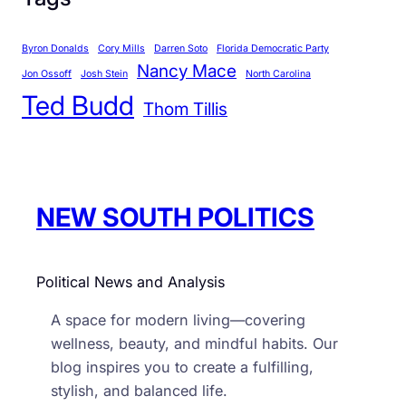
e
g
Byron Donalds
Cory Mills
Darren Soto
Florida Democratic Party
o
Nancy Mace
r
Jon Ossoff
Josh Stein
North Carolina
Ted Budd
i
Thom Tillis
e
s
NEW SOUTH POLITICS
Political News and Analysis
A space for modern living—covering
wellness, beauty, and mindful habits. Our
blog inspires you to create a fulfilling,
stylish, and balanced life.