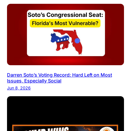
Darren Soto’s Voting Record: Hard Left on Most
Issues, Especially Social
Jun 8, 2026