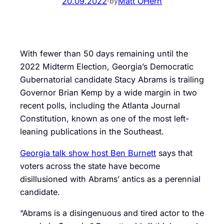
20.09.2022
·
Matt OHern
by
With fewer than 50 days remaining until the
2022 Midterm Election, Georgia’s Democratic
Gubernatorial candidate Stacy Abrams is trailing
Governor Brian Kemp by a wide margin in two
recent polls, including the Atlanta Journal
Constitution, known as one of the most left-
leaning publications in the Southeast.
Georgia talk show host Ben Burnett
says that
voters across the state have become
disillusioned with Abrams’ antics as a perennial
candidate.
“Abrams is a disingenuous and tired actor to the