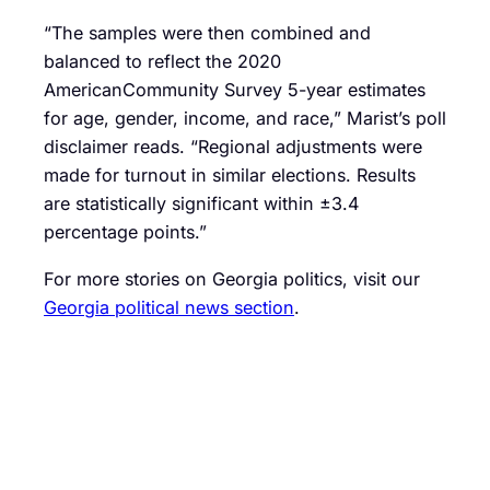
“The samples were then combined and
balanced to reflect the 2020
AmericanCommunity Survey 5-year estimates
for age, gender, income, and race,” Marist’s poll
disclaimer reads. “Regional adjustments were
made for turnout in similar elections. Results
are statistically significant within ±3.4
percentage points.”
For more stories on Georgia politics, visit our
Georgia political news section
.