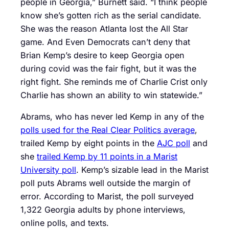
people in Georgia,” Burnett said. “I think people
know she’s gotten rich as the serial candidate.
She was the reason Atlanta lost the All Star
game. And Even Democrats can’t deny that
Brian Kemp’s desire to keep Georgia open
during covid was the fair fight, but it was the
right fight. She reminds me of Charlie Crist only
Charlie has shown an ability to win statewide.”
Abrams, who has never led Kemp in any of the
polls used for the Real Clear Politics average
,
trailed Kemp by eight points in the
AJC poll
and
she
trailed Kemp by 11 points in a Marist
University poll
. Kemp’s sizable lead in the Marist
poll puts Abrams well outside the margin of
error. According to Marist, the poll surveyed
1,322 Georgia adults by phone interviews,
online polls, and texts.