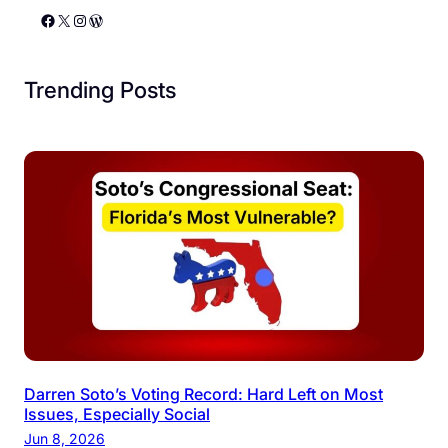
Facebook
X
Instagram
WordPress
Trending Posts
Darren Soto’s Voting Record: Hard Left on Most
Issues, Especially Social
Jun 8, 2026