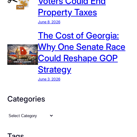
Voters Could End
Property Taxes
June 8, 2026
The Cost of Georgia:
Why One Senate Race
Could Reshape GOP
Strategy
June 3, 2026
Categories
C
a
t
Tags