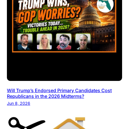
Will Trump’s Endorsed Primary Candidates Cost
Republicans in the 2026 Midterms?
Jun 8, 2026