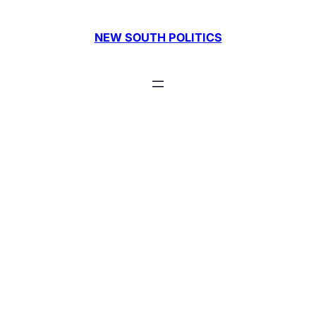
Skip
to
NEW SOUTH POLITICS
content