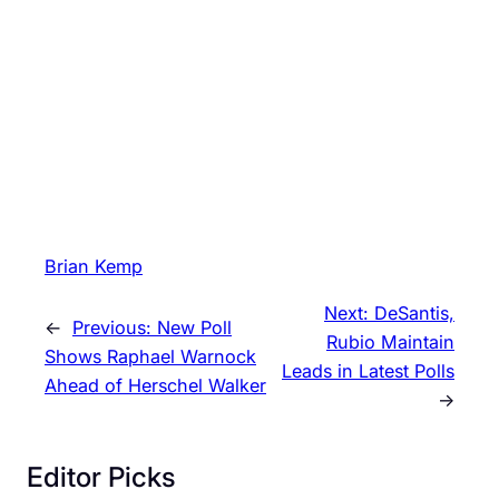
Brian Kemp
Next:
DeSantis,
←
Previous:
New Poll
Rubio Maintain
Shows Raphael Warnock
Leads in Latest Polls
Ahead of Herschel Walker
→
Editor Picks