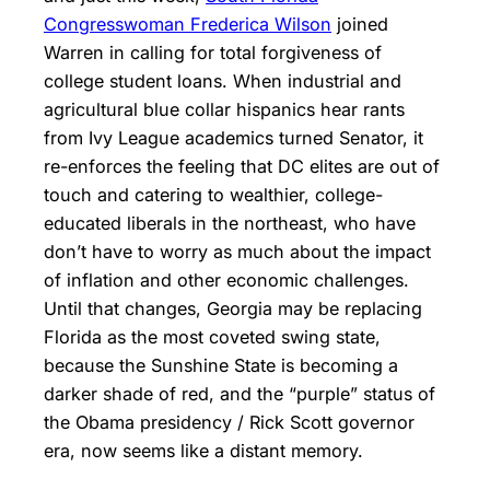
Congresswoman Frederica Wilson
joined
Warren in calling for total forgiveness of
college student loans. When industrial and
agricultural blue collar hispanics hear rants
from Ivy League academics turned Senator, it
re-enforces the feeling that DC elites are out of
touch and catering to wealthier, college-
educated liberals in the northeast, who have
don’t have to worry as much about the impact
of inflation and other economic challenges.
Until that changes, Georgia may be replacing
Florida as the most coveted swing state,
because the Sunshine State is becoming a
darker shade of red, and the “purple” status of
the Obama presidency / Rick Scott governor
era, now seems like a distant memory.