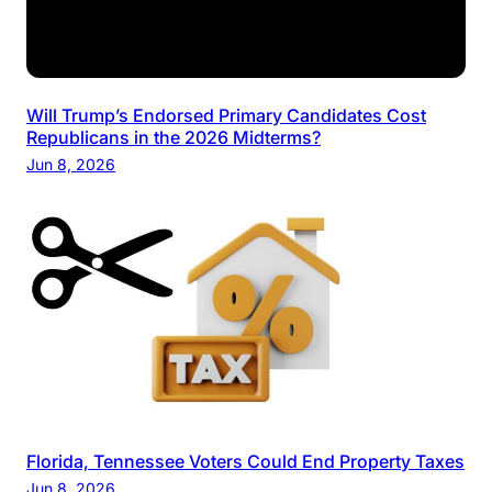
Will Trump’s Endorsed Primary Candidates Cost
Republicans in the 2026 Midterms?
Jun 8, 2026
Florida, Tennessee Voters Could End Property Taxes
Jun 8, 2026