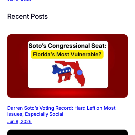
Recent Posts
Darren Soto’s Voting Record: Hard Left on Most
Issues, Especially Social
Jun 8, 2026