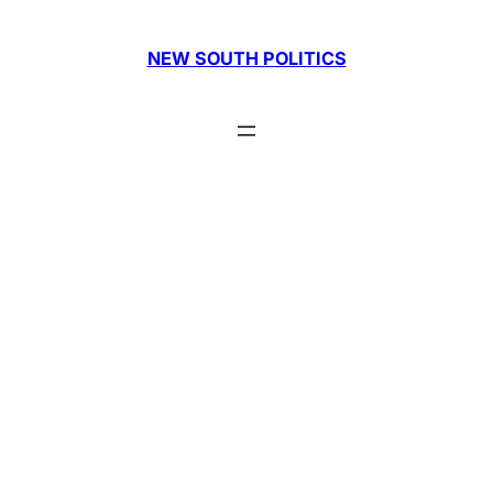
Skip
to
NEW SOUTH POLITICS
content