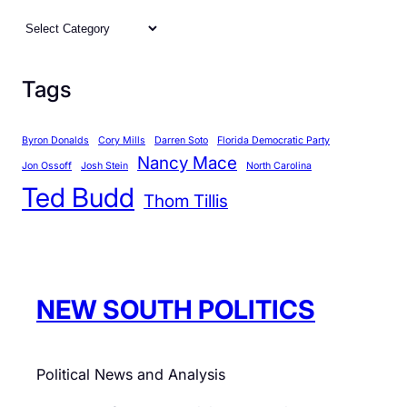
C
a
t
Tags
e
g
Byron Donalds
Cory Mills
Darren Soto
Florida Democratic Party
o
Nancy Mace
r
Jon Ossoff
Josh Stein
North Carolina
Ted Budd
i
Thom Tillis
e
s
NEW SOUTH POLITICS
Political News and Analysis