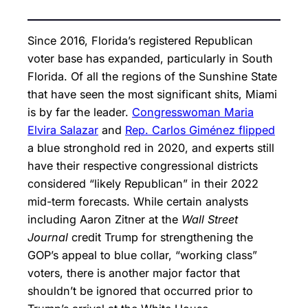
Since 2016, Florida’s registered Republican
voter base has expanded, particularly in South
Florida. Of all the regions of the Sunshine State
that have seen the most significant shits, Miami
is by far the leader.
Congresswoman Maria
Elvira Salazar
and
Rep. Carlos Giménez flipped
a blue stronghold red in 2020, and experts still
have their respective congressional districts
considered “likely Republican” in their 2022
mid-term forecasts. While certain analysts
including Aaron Zitner at the
Wall Street
Journal
credit Trump for strengthening the
GOP’s appeal to blue collar, “working class”
voters, there is another major factor that
shouldn’t be ignored that occurred prior to