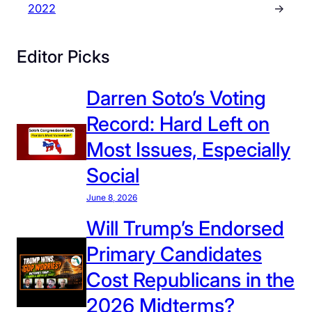
2022
→
Editor Picks
Darren Soto’s Voting
Record: Hard Left on
Most Issues, Especially
Social
June 8, 2026
Will Trump’s Endorsed
Primary Candidates
Cost Republicans in the
2026 Midterms?