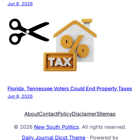
Jun 8, 2026
Florida, Tennessee Voters Could End Property Taxes
Jun 8, 2026
About
Contact
Policy
Disclaimer
Sitemap
© 2026
New South Politics
. All rights reserved.
Daily Journal Dicot Theme
⋅ Powered by