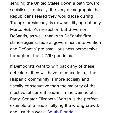
sending the United States down a path toward
socialism. Ironically, the very demographic that
Republicans feared they would lose during
Trump’s presidency, is now solidifying not only
Marco Rubio’s re-election but Governor
DeSantis, as well, thanks to DeSantis’ firm
stance against federal government intervention
and DeSantis’ pro small-business perspective
throughout the COVID pandemic.
If Democrats want to win back any of these
defectors, they will have to concede that the
Hispanic community is more socially and
fiscally conservative than the majority of the
most vocal current leaders in the Democratic
Party. Senator Elizabeth Warren is the perfect
example of a leader rallying the wrong crowd,
and just this week,
South Florida