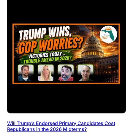
Will Trump’s Endorsed Primary Candidates Cost
Republicans in the 2026 Midterms?