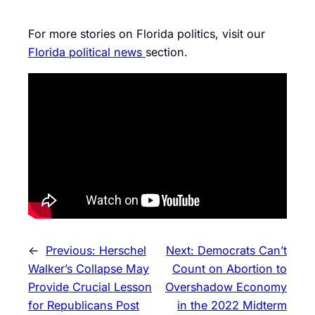
For more stories on Florida politics, visit our
Florida political news
section.
←
Previous:
Herschel
Next:
Democrats Can’t
Walker’s Collapse May
Count on Abortion to
Provide Crucial Lesson
Overshadow Economy
for Republicans Post
in the 2022 Midterm