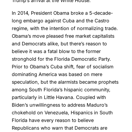
Trump’s arrival at the White House.
In 2014, President Obama broke a 5-decade-
long embargo against Cuba and the Castro
regime, with the intention of normalizing trade.
Obama’s move pleased free market capitalists
and Democrats alike, but there’s reason to
believe it was a fatal blow to the former
stronghold for the Florida Democratic Party.
Prior to Obama’s Cuba shift, fear of socialism
dominating America was based on mere
speculation, but the alarmists became prophets
among South Florida’s hispanic community,
particularly in Little Havana. Coupled with
Biden’s unwillingness to address Maduro’s
chokehold on Venezuela, Hispanics in South
Florida have every reason to believe
Republicans who warn that Democrats are