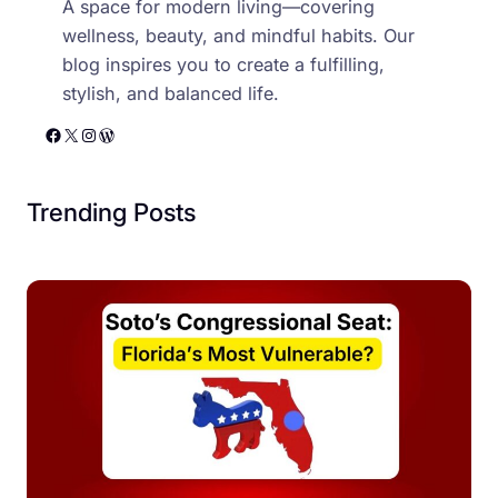
A space for modern living—covering
wellness, beauty, and mindful habits. Our
blog inspires you to create a fulfilling,
stylish, and balanced life.
Facebook
X
Instagram
WordPress
Trending Posts