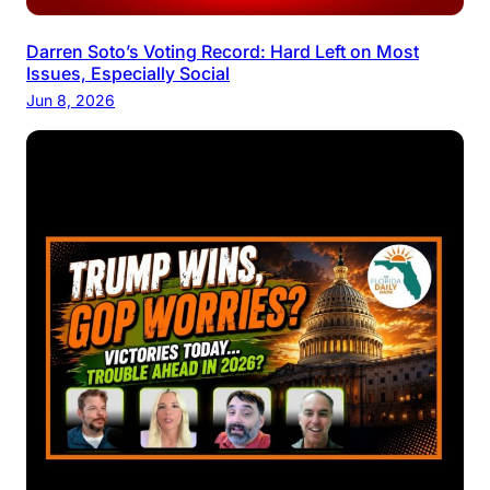
Darren Soto’s Voting Record: Hard Left on Most
Issues, Especially Social
Jun 8, 2026