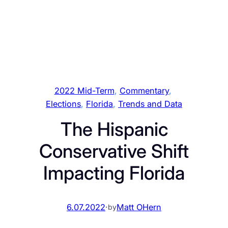
2022 Mid-Term
, 
Commentary
, 
Elections
, 
Florida
, 
Trends and Data
The Hispanic
Conservative Shift
Impacting Florida
6.07.2022
·
Matt OHern
by