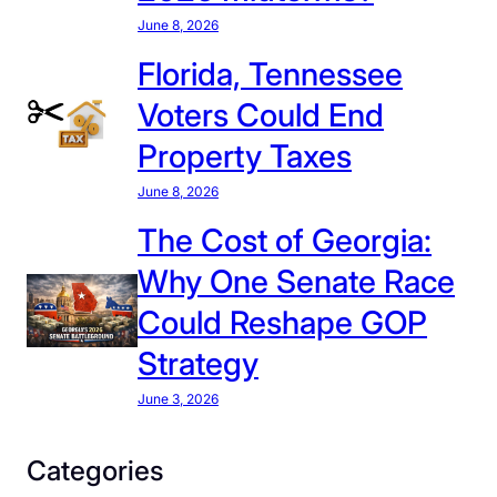
June 8, 2026
Florida, Tennessee
Voters Could End
Property Taxes
June 8, 2026
The Cost of Georgia:
Why One Senate Race
Could Reshape GOP
Strategy
June 3, 2026
Categories