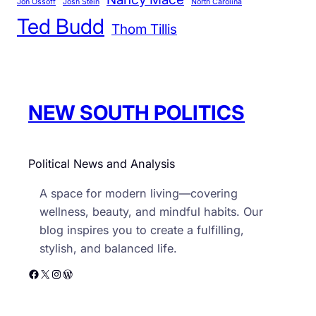
r
Jon Ossoff
Josh Stein
North Carolina
n
Ted Budd
i
U
Thom Tillis
e
S
s
P
o
l
NEW SOUTH POLITICS
i
t
i
Political News and Analysis
c
s
A space for modern living—covering
wellness, beauty, and mindful habits. Our
blog inspires you to create a fulfilling,
stylish, and balanced life.
Facebook
X
Instagram
WordPress