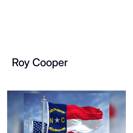
Roy Cooper