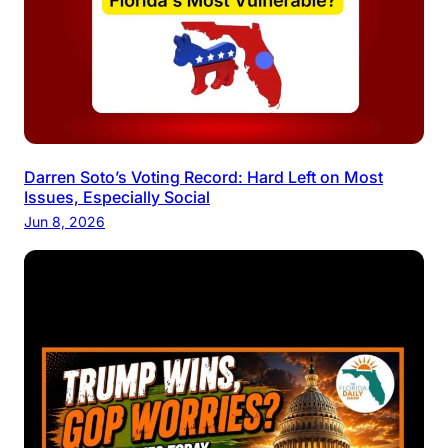
Darren Soto’s Voting Record: Hard Left on Most
Issues, Especially Social
Jun 8, 2026