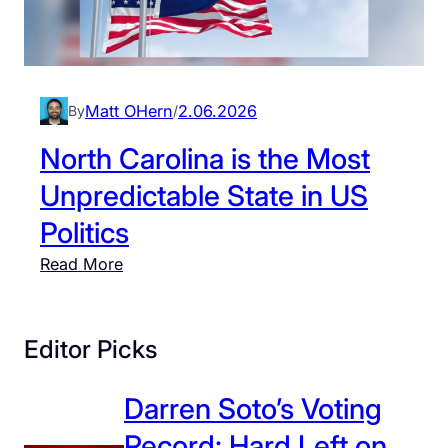
Matt OHern
2.06.2026
By
/
North Carolina is the Most
Unpredictable State in US
Politics
:
Read More
N
o
r
Editor Picks
t
h
Darren Soto’s Voting
C
Record: Hard Left on
a