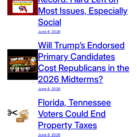
r
Most Issues, Especially
o
Social
l
i
June 8, 2026
n
Will Trump’s Endorsed
a
Primary Candidates
i
s
Cost Republicans in the
t
2026 Midterms?
h
e
June 8, 2026
M
Florida, Tennessee
o
s
Voters Could End
t
Property Taxes
U
n
June 8, 2026