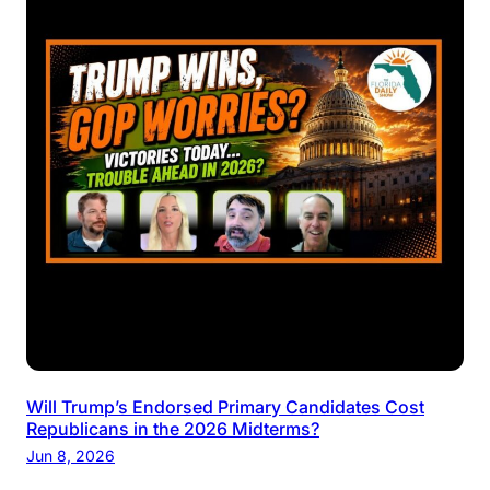
Will Trump’s Endorsed Primary Candidates Cost
Republicans in the 2026 Midterms?
Jun 8, 2026