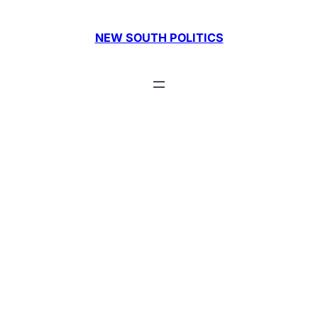
Skip
to
NEW SOUTH POLITICS
content