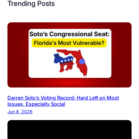
Trending Posts
Darren Soto’s Voting Record: Hard Left on Most
Issues, Especially Social
Jun 8, 2026