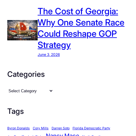
p
The Cost of Georgia:
r
Why One Senate Race
e
d
Could Reshape GOP
i
Strategy
c
t
June 3, 2026
a
b
Categories
l
e
C
S
a
t
t
a
Tags
e
t
g
e
Byron Donalds
Cory Mills
Darren Soto
Florida Democratic Party
o
i
Nancy Mace