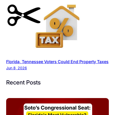
Florida, Tennessee Voters Could End Property Taxes
Jun 8, 2026
Recent Posts