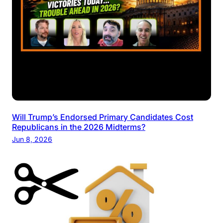
Will Trump’s Endorsed Primary Candidates Cost
Republicans in the 2026 Midterms?
Jun 8, 2026