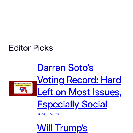
Editor Picks
Darren Soto’s
Voting Record: Hard
Left on Most Issues,
Especially Social
June 8, 2026
Will Trump’s