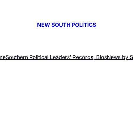
NEW SOUTH POLITICS
me
Southern Political Leaders’ Records, Bios
News by S