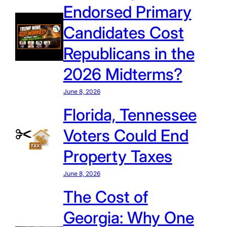
Endorsed Primary
Candidates Cost
Republicans in the
2026 Midterms?
June 8, 2026
Florida, Tennessee
Voters Could End
Property Taxes
June 8, 2026
The Cost of
Georgia: Why One