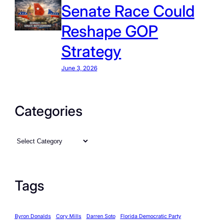
Senate Race Could
Reshape GOP
Strategy
June 3, 2026
Categories
C
a
t
e
Tags
g
o
Byron Donalds
Cory Mills
Darren Soto
Florida Democratic Party