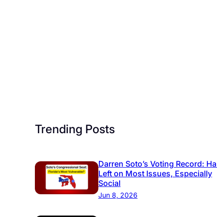
Trending Posts
Darren Soto’s Voting Record: Ha
Left on Most Issues, Especially
Social
Jun 8, 2026