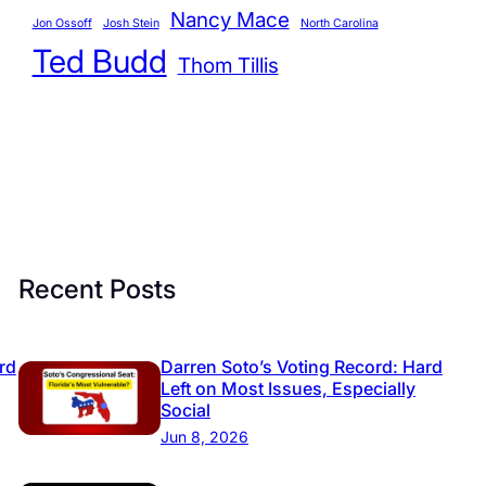
r
Nancy Mace
Jon Ossoff
Josh Stein
North Carolina
i
Ted Budd
Thom Tillis
e
s
Recent Posts
rd
Darren Soto’s Voting Record: Hard
Left on Most Issues, Especially
Social
Jun 8, 2026