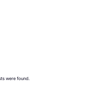
ts were found.