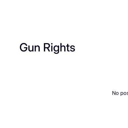
Gun Rights
No pos