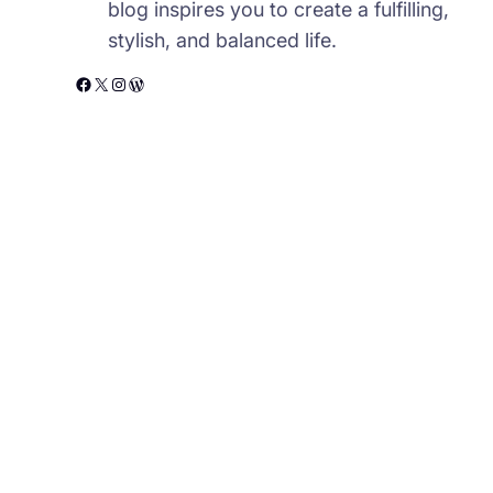
blog inspires you to create a fulfilling,
stylish, and balanced life.
Facebook
X
Instagram
WordPress