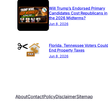
Will Trump’s Endorsed Primary
Candidates Cost Republicans in
the 2026 Midterms?
Jun 8, 2026
Florida, Tennessee Voters Coul
End Property Taxes
Jun 8, 2026
About
Contact
Policy
Disclaimer
Sitemap