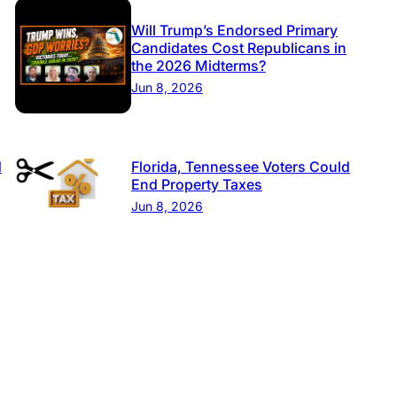
Will Trump’s Endorsed Primary
Candidates Cost Republicans in
the 2026 Midterms?
Jun 8, 2026
d
Florida, Tennessee Voters Could
End Property Taxes
Jun 8, 2026