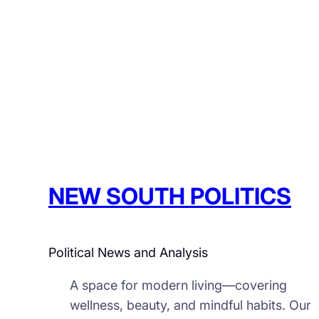
NEW SOUTH POLITICS
Political News and Analysis
A space for modern living—covering
wellness, beauty, and mindful habits. Our