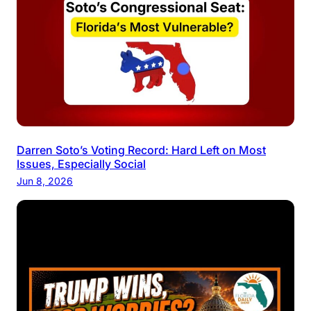
Darren Soto’s Voting Record: Hard Left on Most
Issues, Especially Social
Jun 8, 2026