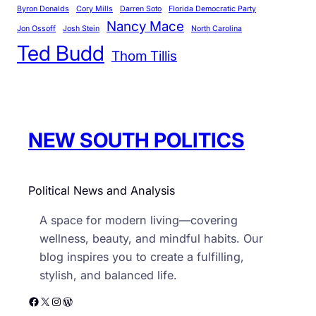
Byron Donalds
Cory Mills
Darren Soto
Florida Democratic Party
o
Nancy Mace
r
Jon Ossoff
Josh Stein
North Carolina
Ted Budd
i
Thom Tillis
e
s
NEW SOUTH POLITICS
Political News and Analysis
A space for modern living—covering
wellness, beauty, and mindful habits. Our
blog inspires you to create a fulfilling,
stylish, and balanced life.
Facebook
X
Instagram
WordPress