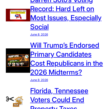
Record: Hard Left on
Most Issues, Especially
Social
June 8, 2026
Will Trump’s Endorsed
Primary Candidates
Cost Republicans in the
2026 Midterms?
June 8, 2026
Florida, Tennessee
Voters Could End
Property Taxes