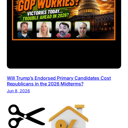
Will Trump’s Endorsed Primary Candidates Cost
Republicans in the 2026 Midterms?
Jun 8, 2026