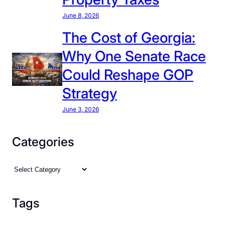
June 8, 2026
The Cost of Georgia:
Why One Senate Race
Could Reshape GOP
Strategy
June 3, 2026
Categories
C
a
t
Tags
e
g