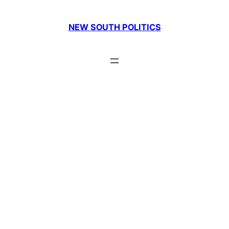
Skip
to
NEW SOUTH POLITICS
content