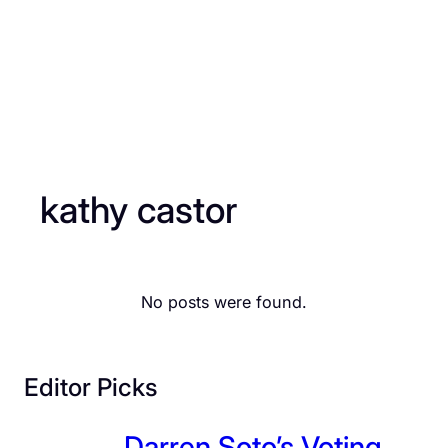
kathy castor
No posts were found.
Editor Picks
Darren Soto’s Voting