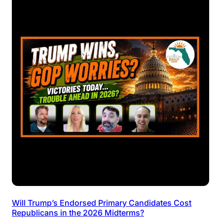
Will Trump’s Endorsed Primary Candidates Cost
Republicans in the 2026 Midterms?