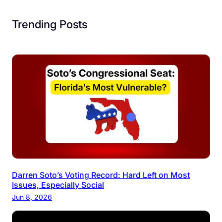
Trending Posts
Darren Soto’s Voting Record: Hard Left on Most
Issues, Especially Social
Jun 8, 2026