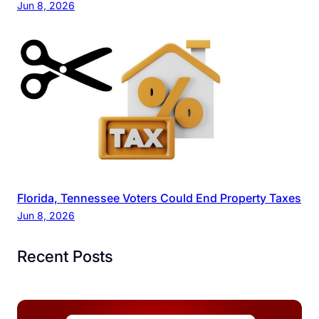
Jun 8, 2026
Florida, Tennessee Voters Could End Property Taxes
Jun 8, 2026
Recent Posts