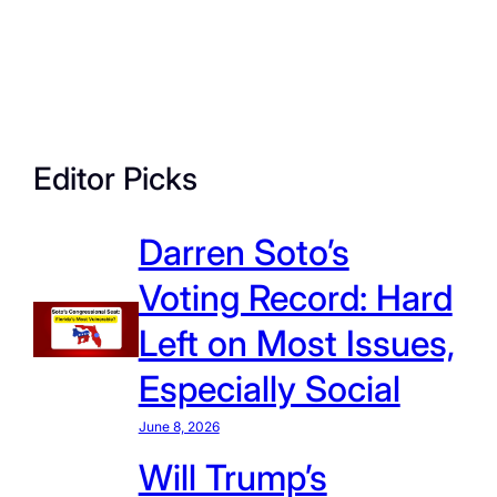
Editor Picks
Darren Soto’s
Voting Record: Hard
Left on Most Issues,
Especially Social
June 8, 2026
Will Trump’s