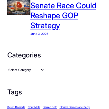
Senate Race Could
Reshape GOP
Strategy
June 3, 2026
Categories
C
a
t
e
Tags
g
o
Byron Donalds
Cory Mills
Darren Soto
Florida Democratic Party