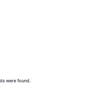
ts were found.