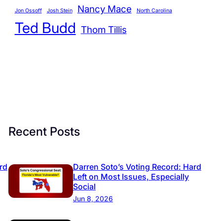
r
Nancy Mace
Jon Ossoff
Josh Stein
North Carolina
i
Ted Budd
Thom Tillis
e
s
Recent Posts
rd
Darren Soto’s Voting Record: Hard
Left on Most Issues, Especially
Social
Jun 8, 2026