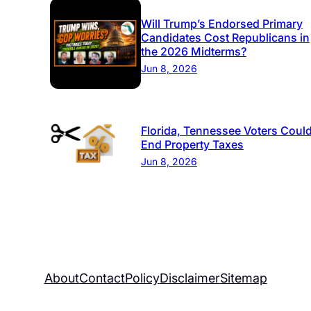
Will Trump’s Endorsed Primary
Candidates Cost Republicans in
the 2026 Midterms?
Jun 8, 2026
Florida, Tennessee Voters Coul
End Property Taxes
Jun 8, 2026
About
Contact
Policy
Disclaimer
Sitemap