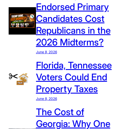
Endorsed Primary
Candidates Cost
Republicans in the
2026 Midterms?
June 8, 2026
Florida, Tennessee
Voters Could End
Property Taxes
June 8, 2026
The Cost of
Georgia: Why One