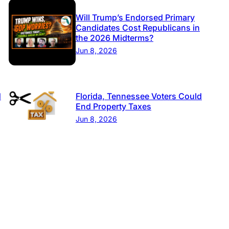
Will Trump’s Endorsed Primary
Candidates Cost Republicans in
the 2026 Midterms?
Jun 8, 2026
d
Florida, Tennessee Voters Could
End Property Taxes
Jun 8, 2026