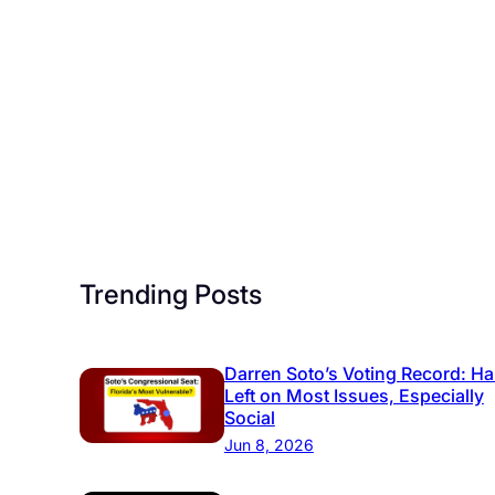
Trending Posts
Darren Soto’s Voting Record: Ha
Left on Most Issues, Especially
Social
Jun 8, 2026