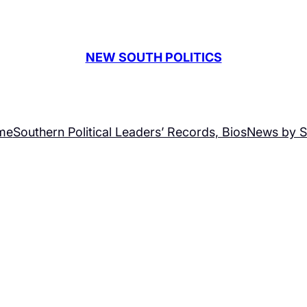
NEW SOUTH POLITICS
me
Southern Political Leaders’ Records, Bios
News by S