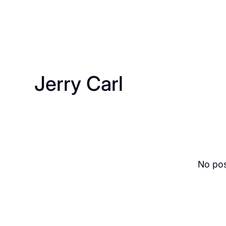
Jerry Carl
No pos