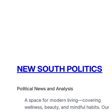
NEW SOUTH POLITICS
Political News and Analysis
A space for modern living—covering
wellness, beauty, and mindful habits. Our