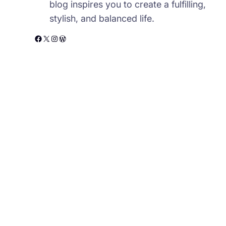
blog inspires you to create a fulfilling,
stylish, and balanced life.
Facebook
X
Instagram
WordPress