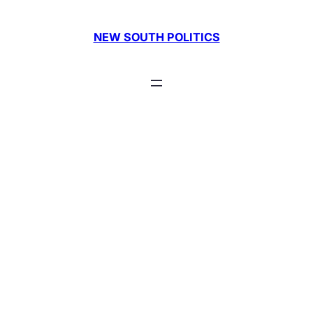
Skip
to
NEW SOUTH POLITICS
content