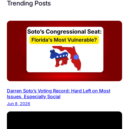
c
Trending Posts
i
a
l
Darren Soto’s Voting Record: Hard Left on Most
Issues, Especially Social
Jun 8, 2026