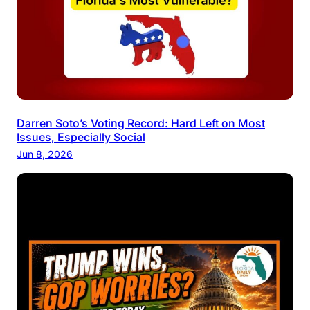
Darren Soto’s Voting Record: Hard Left on Most
Issues, Especially Social
Jun 8, 2026