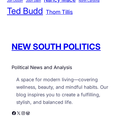
r
Jon Ossoff
Josh Stein
North Carolina
s
Ted Budd
i
u
Thom Tillis
e
e
s
s
,
E
NEW SOUTH POLITICS
s
p
e
Political News and Analysis
c
i
A space for modern living—covering
a
wellness, beauty, and mindful habits. Our
l
blog inspires you to create a fulfilling,
l
stylish, and balanced life.
y
Facebook
X
Instagram
WordPress
S
o