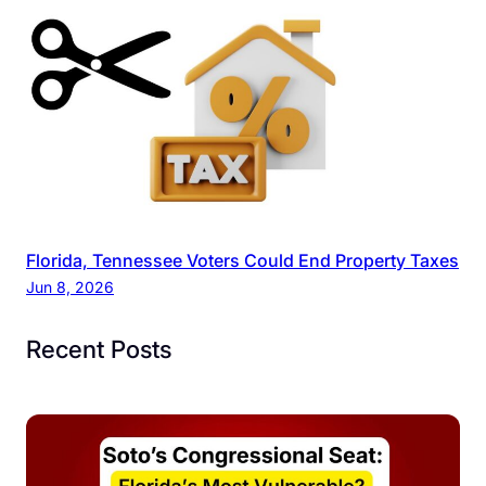
Florida, Tennessee Voters Could End Property Taxes
Jun 8, 2026
Recent Posts