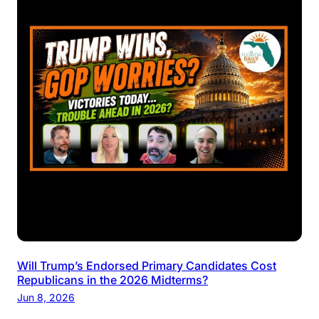
Will Trump’s Endorsed Primary Candidates Cost
Republicans in the 2026 Midterms?
Jun 8, 2026