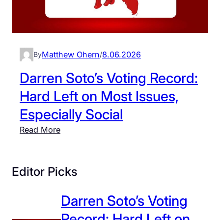
Matthew Ohern
8.06.2026
By
/
Darren Soto’s Voting Record:
Hard Left on Most Issues,
Especially Social
:
Read More
D
a
r
Editor Picks
r
e
Darren Soto’s Voting
n
Record: Hard Left on
S