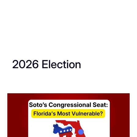
2026 Election