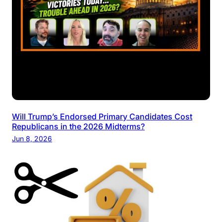
Will Trump’s Endorsed Primary Candidates Cost
Republicans in the 2026 Midterms?
Jun 8, 2026