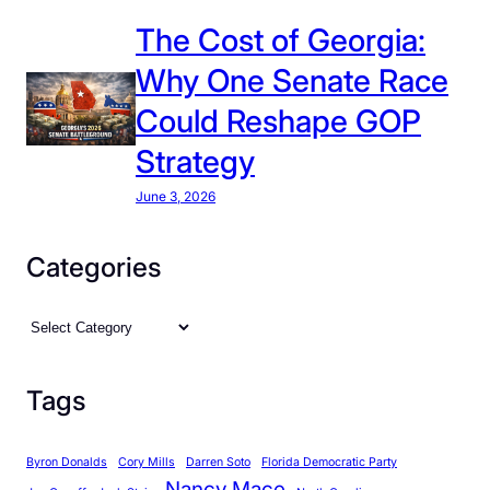
:
The Cost of Georgia:
H
Why One Senate Race
a
r
Could Reshape GOP
d
Strategy
L
e
June 3, 2026
f
t
Categories
o
n
C
M
a
o
t
s
Tags
e
t
g
I
Byron Donalds
Cory Mills
Darren Soto
Florida Democratic Party
o
s
Nancy Mace