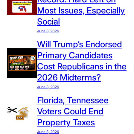
o
Most Issues, Especially
t
Social
o
’
June 8, 2026
s
Will Trump’s Endorsed
V
Primary Candidates
o
t
Cost Republicans in the
i
2026 Midterms?
n
g
June 8, 2026
R
Florida, Tennessee
e
c
Voters Could End
o
Property Taxes
r
d
June 8, 2026